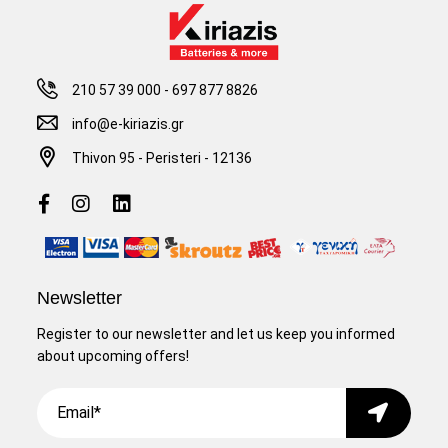
210 57 39 000
-
697 877 8826
info@e-kiriazis.gr
Thivon 95 - Peristeri - 12136
Newsletter
Register to our newsletter and let us keep you informed
about upcoming offers!
Email
Submit