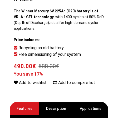
The
Winner Mercury 6V 225Ah (C20) battery is of
VRLA - GEL technology
, with 1400 cycles at 50% DoD
(Depth of Discharge), ideal for high-demand cyclic
applications.
Price includes:
Recycling an old battery
Free dimensioning of your system
490.00€
588.00€
You save 17%
Add to wishlist
Add to compare list
Features
Description
Applications