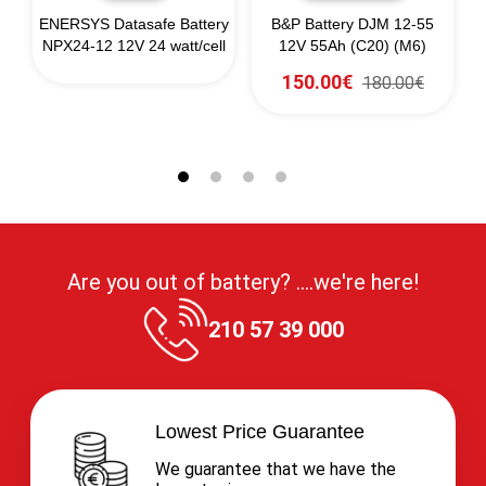
ENERSYS Datasafe Battery
B&P Battery DJM 12-55
NPX24-12 12V 24 watt/cell
12V 55Ah (C20) (M6)
150.00€
180.00€
Are you out of battery? ....we're here!
210 57 39 000
Lowest Price Guarantee
We guarantee that we have the