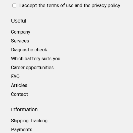
I accept the
terms of use
and the
privacy policy
Useful
Company
Services
Diagnostic check
Which battery suits you
Career opportunities
FAQ
Articles
Contact
Information
Shipping Tracking
Payments