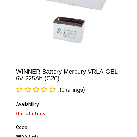
WINNER Battery Mercury VRLA-GEL
6V 225Ah (C20)
(0 ratings)
Availability:
Out of stock
Code:
WIN225-6