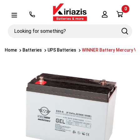
0
Λογαριασμός
Μενού
Looking
Search
for
something?
Home
Batteries
UPS Batteries
WINNER Battery Mercury VR