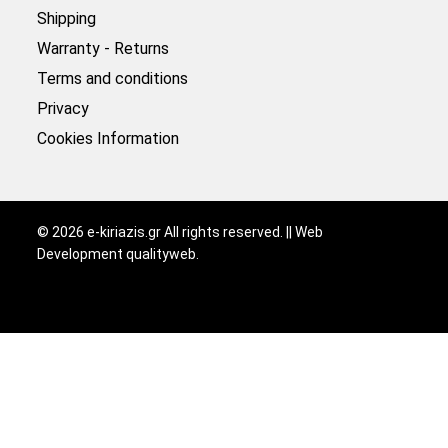
Shipping
Warranty - Returns
Terms and conditions
Privacy
Cookies Information
©
2026
e-kiriazis.gr All rights reserved. || Web
Development
qualityweb
.