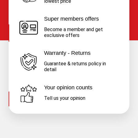
lowest price
Super members offers
Become a member and get
exclusive offers
Warranty - Returns
Guarantee & returns policy in
detail
Your opinion counts
Tell us your opinion