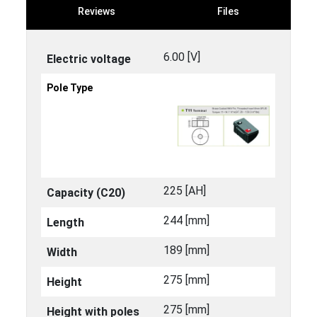
Reviews
Files
6.00 [V]
Electric voltage
Pole Type
225 [ΑΗ]
Capacity (C20)
244 [mm]
Length
189 [mm]
Width
275 [mm]
Height
275 [mm]
Height with poles