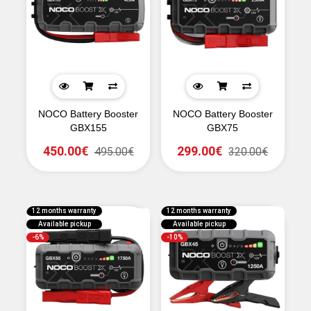
NOCO Battery Booster
NOCO Battery Booster
GBX155
GBX75
450.00€
299.00€
495.00€
320.00€
12 months warranty
12 months warranty
Available pickup
Available pickup
-6%
-10%