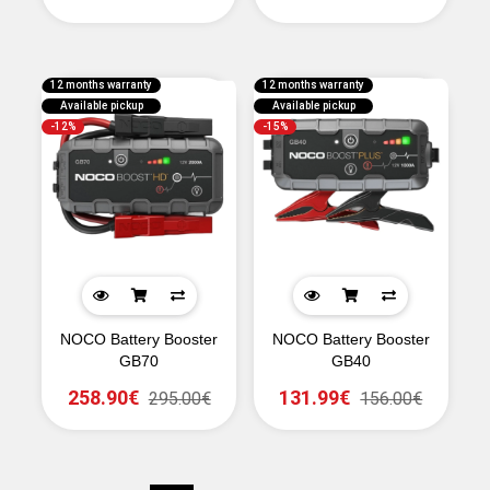
12 months warranty
12 months warranty
Available pickup
Available pickup
-12%
-15%
NOCO Battery Booster
NOCO Battery Booster
GB70
GB40
258.90€
131.99€
295.00€
156.00€