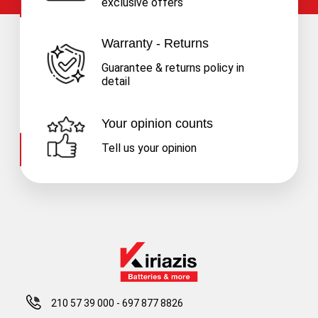
exclusive offers
Warranty - Returns
Guarantee & returns policy in
detail
Your opinion counts
Tell us your opinion
210 57 39 000
-
697 877 8826