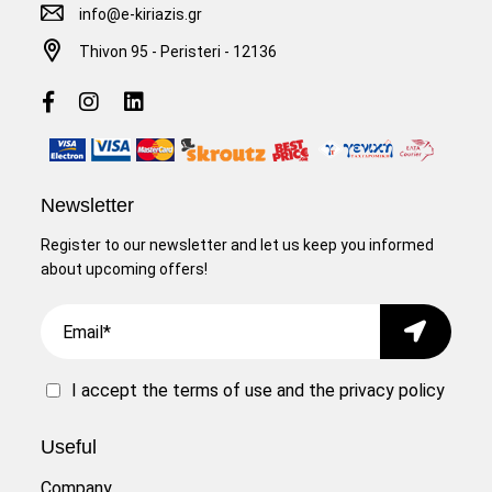
info@e-kiriazis.gr
Thivon 95 - Peristeri - 12136
Newsletter
Register to our newsletter and let us keep you informed
about upcoming offers!
Email
Submit
I accept the
terms of use
and the
privacy policy
Useful
Company