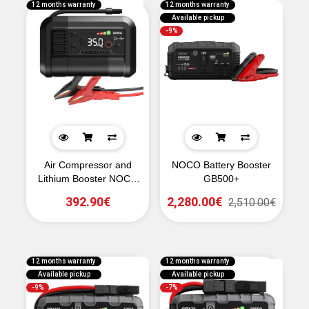
12 months warranty
12 months warranty
Available pickup
-9%
Air Compressor and
NOCO Battery Booster
Lithium Booster NOCO
GB500+
AX65 2000A
392.90€
2,280.00€
2,510.00€
12 months warranty
12 months warranty
Available pickup
Available pickup
-9%
-7%