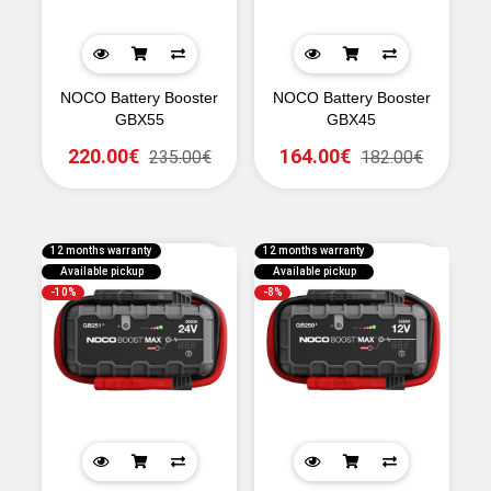
NOCO Battery Booster
NOCO Battery Booster
GBX55
GBX45
220.00€
164.00€
235.00€
182.00€
12 months warranty
12 months warranty
Available pickup
Available pickup
-10%
-8%