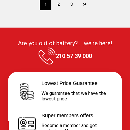
next
1
2
3
Are you out of battery? ....we're here!
210 57 39 000
Lowest Price Guarantee
We guarantee that we have the
lowest price
Super members offers
Become a member and get