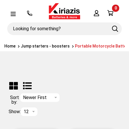
0
Λογαριασμός
Μενού
Looking
Search
for
something?
Home
Jump starters - boosters
Portable Motorcycle Batter
Sort
Newer First
by:
Show:
12