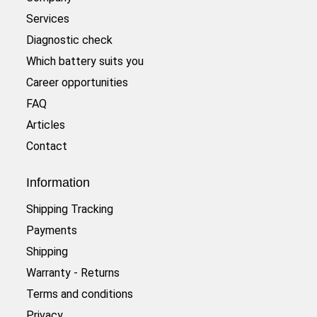
Services
Diagnostic check
Which battery suits you
Career opportunities
FAQ
Articles
Contact
Information
Shipping Tracking
Payments
Shipping
Warranty - Returns
Terms and conditions
Privacy