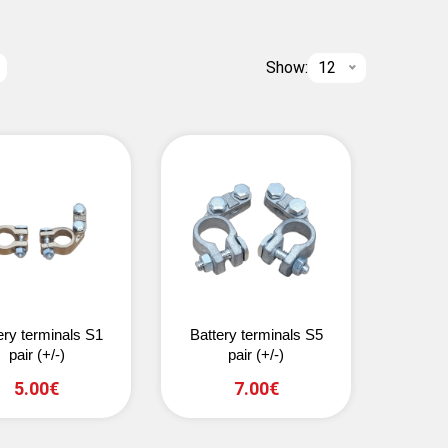
Show:
12
ery terminals S1
Battery terminals S5
pair (+/-)
pair (+/-)
5.00€
7.00€