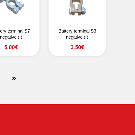
tery terminal S7
Battery terminal S3
negative (-)
negative (-)
5.00€
3.50€
next