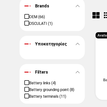
Brands
OEM (66)
OSCULATI (1)
Availa
Υποκατηγορίες
Filters
Ba
Battery links (4)
Battery grounding point (8)
Battery terminals (11)