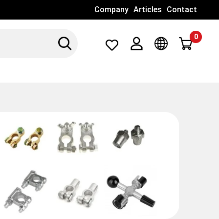
Company
Articles
Contact
0
Search
Λογαριασμός
Γλώσσα