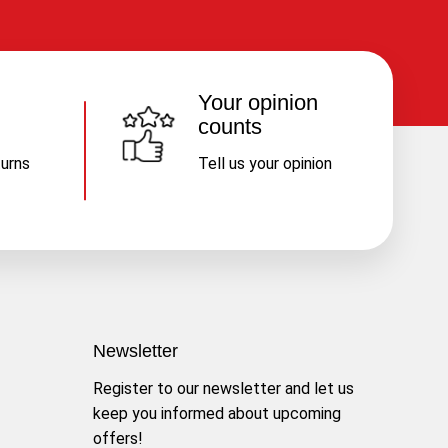
Your opinion
counts
turns
Tell us your opinion
Newsletter
Register to our newsletter and let us
keep you informed about upcoming
offers!