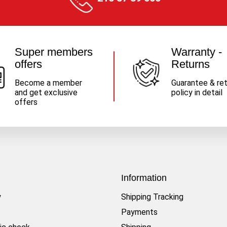
Super members
Warranty -
offers
Returns
Become a member
Guarantee & re
and get exclusive
policy in detail
offers
Information
y
Shipping Tracking
Payments