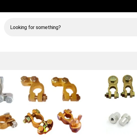
Looking
for
something?