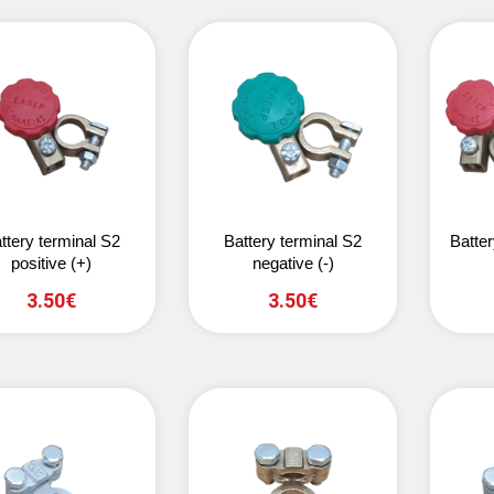
ttery terminal S2
Battery terminal S2
Batter
positive (+)
negative (-)
3.50€
3.50€