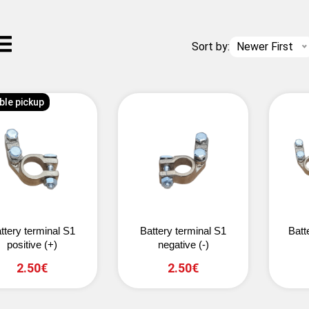
Sort by:
Newer First
ble pickup
ttery terminal S1
Battery terminal S1
Batt
positive (+)
negative (-)
2.50€
2.50€