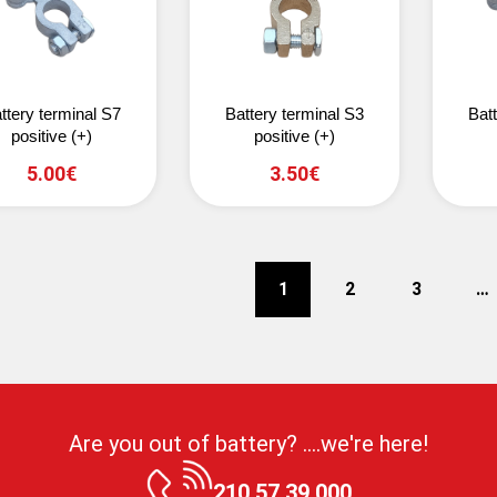
ttery terminal S7
Battery terminal S3
Bat
positive (+)
positive (+)
5.00€
3.50€
1
2
3
…
Are you out of battery? ....we're here!
210 57 39 000