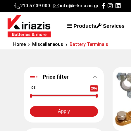
210 57 39 000
info@e-kiriazis.gr
Products
Services
Home
Miscellaneous
Battery Terminals
Price filter
0€
20€
Apply