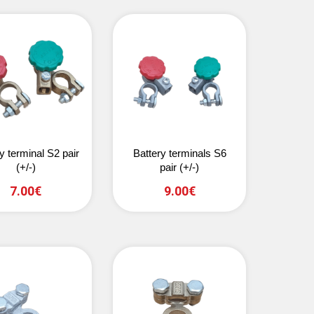
y terminal S2 pair
Battery terminals S6
(+/-)
pair (+/-)
7.00€
9.00€