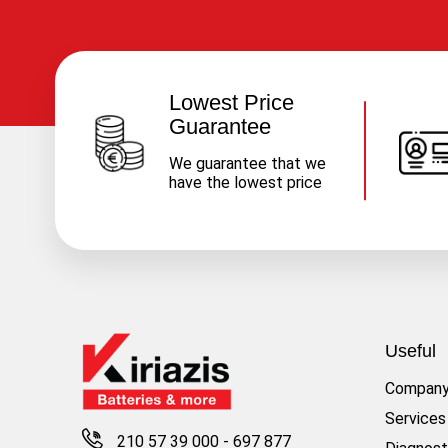
Lowest Price
Guarantee
We guarantee that we
have the lowest price
Useful
Compan
Services
210 57 39 000
-
697 877