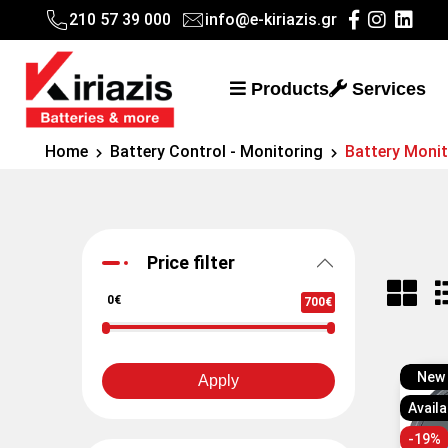
210 57 39 000
info@e-kiriazis.gr
Products
Services
Home
Battery Control - Monitoring
Battery Moni
Price filter
0€
700€
New
Apply
Availa
-19%