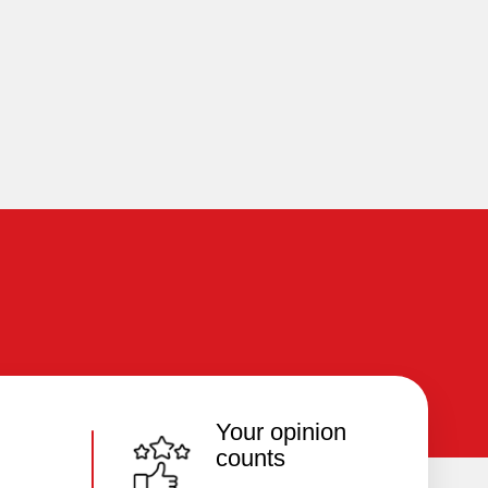
Your opinion
counts