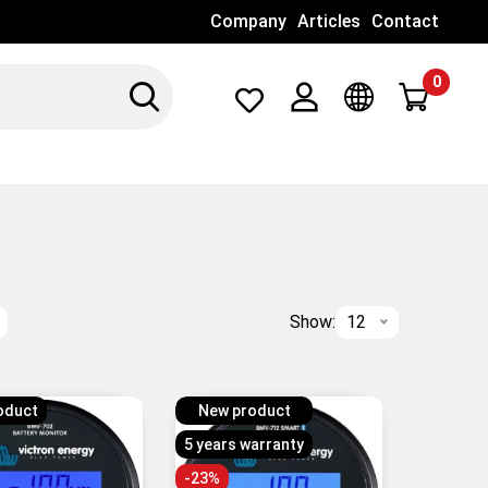
Company
Articles
Contact
0
Search
Λογαριασμός
Γλώσσα
Show:
12
oduct
New product
5 years warranty
-23%