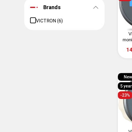
Brands
VICTRON (6)
V
moni
14
New
5 yea
-23%
V