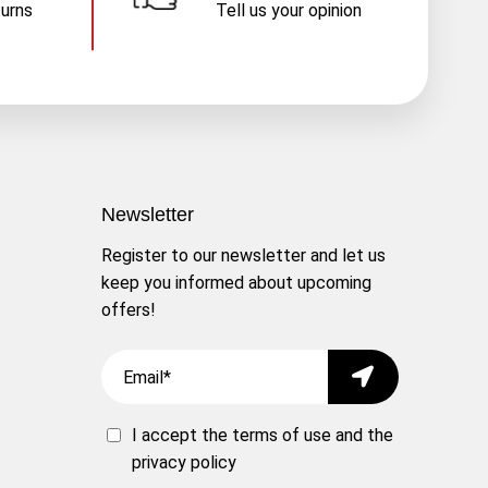
turns
Tell us your opinion
Newsletter
Register to our newsletter and let us
keep you informed about upcoming
offers!
Email
Submit
I accept the
terms of use
and the
privacy policy