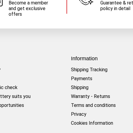
Become a member
Guarantee & re
and get exclusive
policy in detail
offers
Information
y
Shipping Tracking
Payments
ic check
Shipping
ttery suits you
Warranty - Returns
pportunities
Terms and conditions
Privacy
Cookies Information