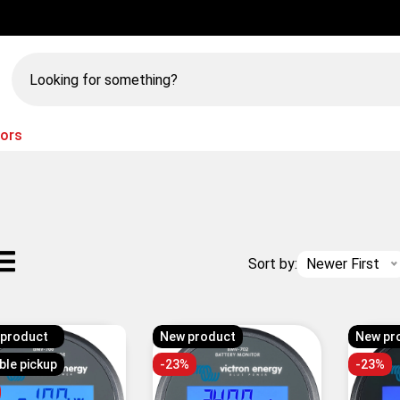
Looking
for
something?
tors
Sort by:
Newer First
 product
New product
New pr
ble pickup
-23%
-23%