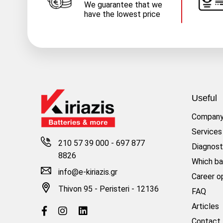
We guarantee that we
have the lowest price
Useful
Compan
Services
210 57 39 000
-
697 877
Diagnost
8826
Which ba
info@e-kiriazis.gr
Career o
Thivon 95 - Peristeri - 12136
FAQ
Articles
Contact