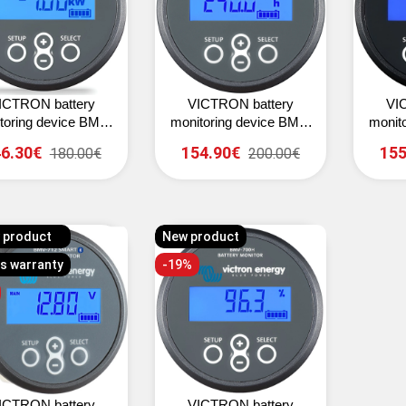
ICTRON battery
VICTRON battery
VI
toring device BMV-
monitoring device BMV-
monit
700
702 (grey)
6.30€
154.90€
155
180.00€
200.00€
 product
New product
rs warranty
-19%
ICTRON battery
VICTRON battery