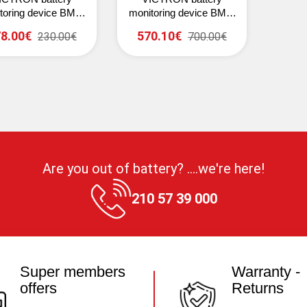
toring device BMV-
monitoring device BMV-
12 Smart (grey)
700H
8.00€
570.10€
230.00€
700.00€
Are you out of battery? ....we're here!
210 57 39 000
Super members
Warranty -
offers
Returns