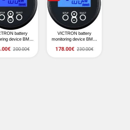
CTRON battery
VICTRON battery
oring device BMV-
monitoring device BMV-
702 (black)
712 Smart (black)
.00€
178.00€
200.00€
230.00€