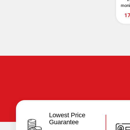
moni
7
17
Lowest Price
Guarantee