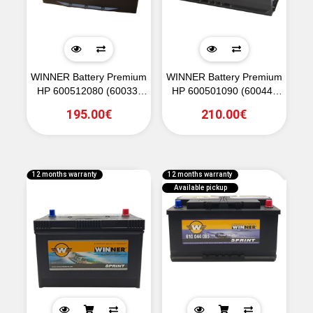
WINNER Battery Premium
WINNER Battery Premium
HP 600512080 (60033)
HP 600501090 (60044)
12V 100Ah 800CCA (EN)
12V 100Ah 900CCA (EN)
195.00€
210.00€
12 months warranty
12 months warranty
Available pickup