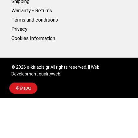
Shipping
Warranty - Returns
Terms and conditions
Privacy
Cookies Information
©
2026
e-kiriazis.gr All rights reserved. || Web
Development
qualityweb
.
Φίλτρα