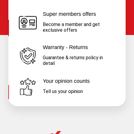
Super members offers
Become a member and get
exclusive offers
Warranty - Returns
Guarantee & returns policy in
detail
Your opinion counts
Tell us your opinion