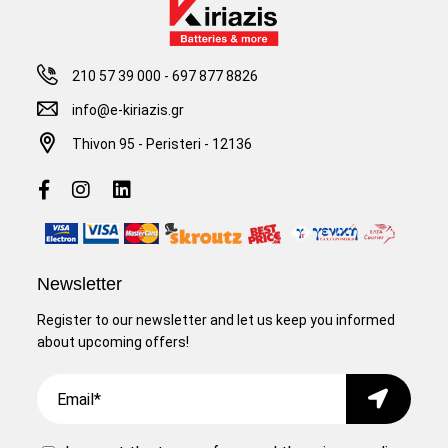
210 57 39 000
-
697 877 8826
info@e-kiriazis.gr
Thivon 95 - Peristeri - 12136
Newsletter
Register to our newsletter and let us keep you informed
about upcoming offers!
Email
Submit