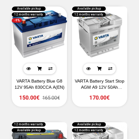
Available pickup
Available pickup
12 months warranty
12 months warranty
-9%
VARTA Battery Blue G8
VARTA Battery Start Stop
12V 95Ah 830CCA A(EN)
AGM A9 12V 50Ah
540CCA A(EN)
150.00€
170.00€
165.00€
12 months warranty
Available pickup
Available pickup
12 months warranty