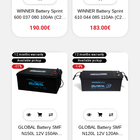
WINNER Battery Sprint
WINNER Battery Sprint
600 037 080 100Ah (C20)
610 044 085 110Ah (C20)
800CCA (EN)
850CCA (EN)
190.00€
183.00€
12 months warranty
12 months warranty
Available pickup
Available pickup
-11%
-14%
GLOBAL Battery SMF
GLOBAL Battery SMF
N150L 12V 150Ah
N120L 12V 120Ah
1130CCA (EN)
950CCA (EN)