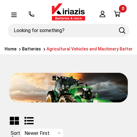
0
Λογαριασμός
Μενού
Looking
Search
for
something?
Home
Batteries
Agricultural Vehicles and Machinery Batterie
Sort
Newer First