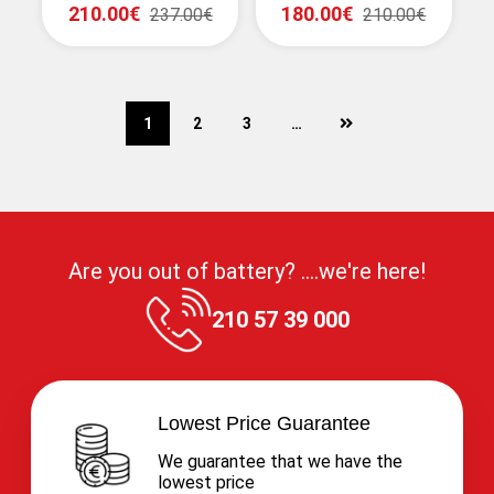
210.00€
180.00€
237.00€
210.00€
next
1
2
3
…
Are you out of battery? ....we're here!
210 57 39 000
Lowest Price Guarantee
We guarantee that we have the
lowest price