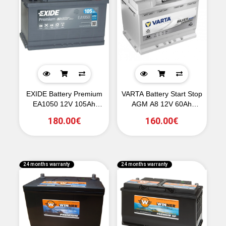
EXIDE Battery Premium
VARTA Battery Start Stop
EA1050 12V 105Ah
AGM A8 12V 60Ah
850CCA A(EN)
680CCA A(EN)
180.00€
160.00€
24 months warranty
24 months warranty