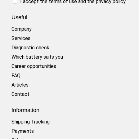
I accept the
terms of use
and the
privacy policy
Useful
Company
Services
Diagnostic check
Which battery suits you
Career opportunities
FAQ
Articles
Contact
Information
Shipping Tracking
Payments