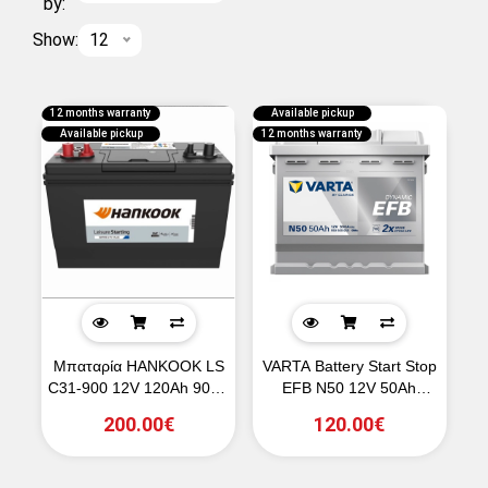
by:
Show:
12
12 months warranty
Available pickup
Available pickup
12 months warranty
Μπαταρία HANKOOK LS
VARTA Battery Start Stop
C31-900 12V 120Ah 900A
EFB N50 12V 50Ah
(SAE)
550CCA
200.00€
120.00€