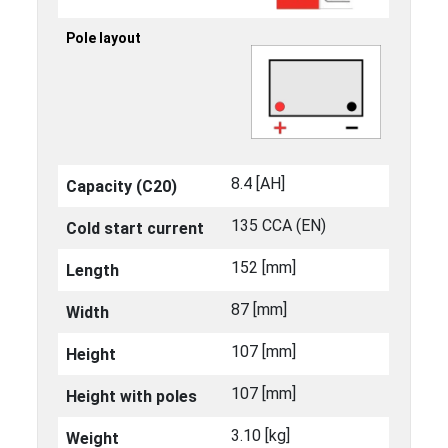
Pole layout
8.4 [ΑΗ]
Capacity (C20)
135 CCA (EN)
Cold start current
152 [mm]
Length
87 [mm]
Width
107 [mm]
Height
107 [mm]
Height with poles
3.10 [kg]
Weight