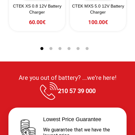
CTEK XS 0.8 12V Battery
CTEK MXS 5.0 12V Battery
Charger
Charger
60.00€
100.00€
Are you out of battery? ....we're here!
210 57 39 000
Lowest Price Guarantee
We guarantee that we have the