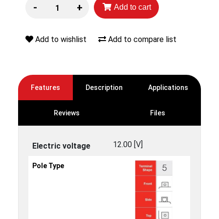
-
+
Add to cart
Add to wishlist
Add to compare list
Features
Description
Applications
Reviews
Files
12.00 [V]
Electric voltage
Pole Type