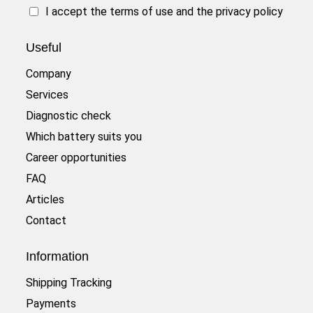
I accept the
terms of use
and the
privacy policy
Useful
Company
Services
Diagnostic check
Which battery suits you
Career opportunities
FAQ
Articles
Contact
Information
Shipping Tracking
Payments