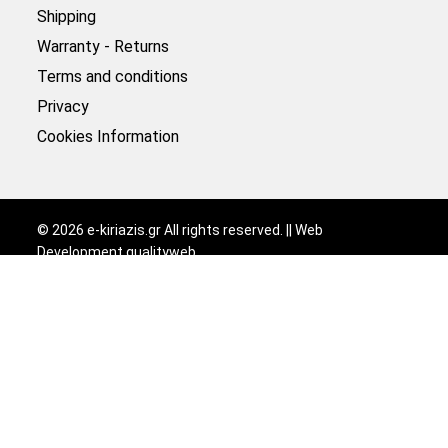
Shipping
Warranty - Returns
Terms and conditions
Privacy
Cookies Information
©
2026
e-kiriazis.gr All rights reserved. || Web
Development
qualityweb
.