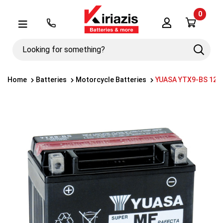
0
Λογαριασμός
Μενού
Looking
Search
for
something?
Home
Batteries
Motorcycle Batteries
YUASA YTX9-BS 12V 