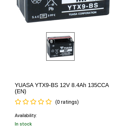
YUASA YTX9-BS 12V 8.4Ah 135CCA
(EN)
(0 ratings)
Availability:
In stock