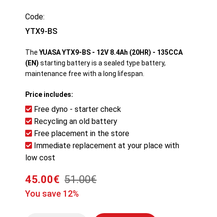
Code:
YTX9-BS
The
YUASA YTX9-BS - 12V 8.4Ah (20HR) - 135CCA
(EN)
starting battery is a sealed type battery,
maintenance free with a long lifespan.
Price includes:
Free dyno - starter check
Recycling an old battery
Free placement in the store
Immediate replacement at your place with
low cost
45.00€
51.00€
You save 12%