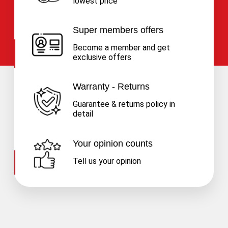
lowest price
Super members offers
Become a member and get
exclusive offers
Warranty - Returns
Guarantee & returns policy in
detail
Your opinion counts
Tell us your opinion