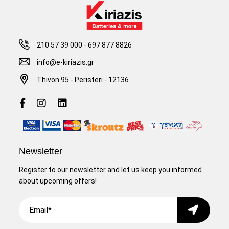
210 57 39 000
-
697 877 8826
info@e-kiriazis.gr
Thivon 95 - Peristeri - 12136
Newsletter
Register to our newsletter and let us keep you informed
about upcoming offers!
Email
Submit