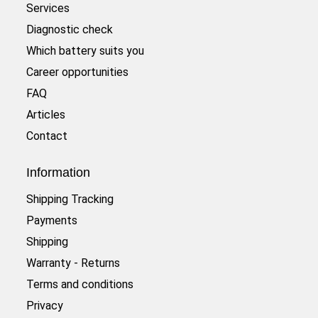
Services
Diagnostic check
Which battery suits you
Career opportunities
FAQ
Articles
Contact
Information
Shipping Tracking
Payments
Shipping
Warranty - Returns
Terms and conditions
Privacy