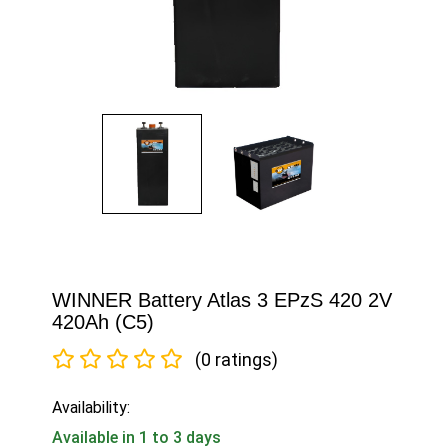
WINNER Battery Atlas 3 EPzS 420 2V
420Ah (C5)
(0 ratings)
Availability:
Available in 1 to 3 days