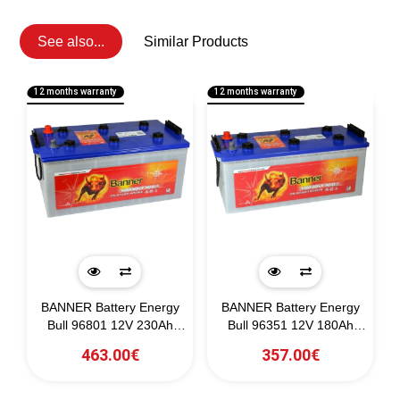
See also...
Similar Products
12 months warranty
12 months warranty
1
BANNER Battery Energy
BANNER Battery Energy
0)
Bull 96801 12V 230Ah
Bull 96351 12V 180Ah
(C20)
(C20)
463.00€
357.00€