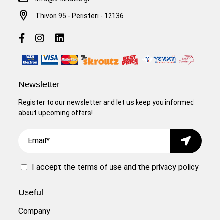
Thivon 95 - Peristeri - 12136
Newsletter
Register to our newsletter and let us keep you informed
about upcoming offers!
Email
Submit
I accept the
terms of use
and the
privacy policy
Useful
Company