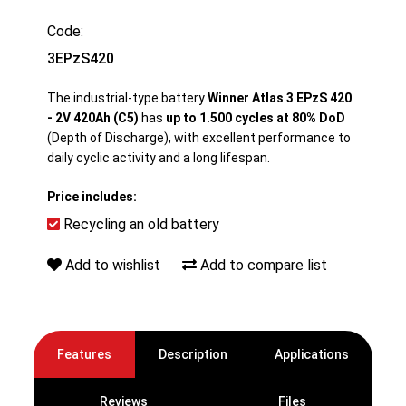
Code:
3EPzS420
The industrial-type battery
Winner Atlas 3 EPzS 420
- 2V 420Ah (C5)
has
up to 1.500 cycles at 80% DoD
(Depth of Discharge), with excellent performance to
daily cyclic activity and a long lifespan.
Price includes:
Recycling an old battery
Add to wishlist
Add to compare list
Features
Description
Applications
Reviews
Files