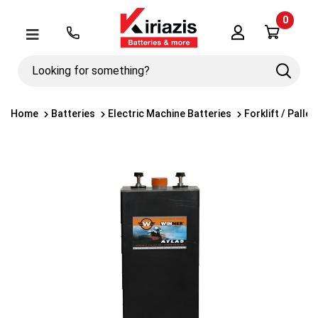
0
Λογαριασμός
Μενού
Looking
Search
for
something?
Home
Batteries
Electric Machine Batteries
Forklift / Palle