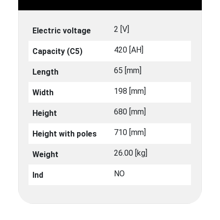
2 [V]
Electric voltage
420 [ΑΗ]
Capacity (C5)
65 [mm]
Length
198 [mm]
Width
680 [mm]
Height
710 [mm]
Height with poles
26.00 [kg]
Weight
NO
Ind