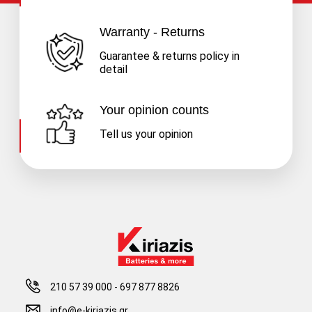
Warranty - Returns
Guarantee & returns policy in
detail
Your opinion counts
Tell us your opinion
210 57 39 000
-
697 877 8826
info@e-kiriazis.gr