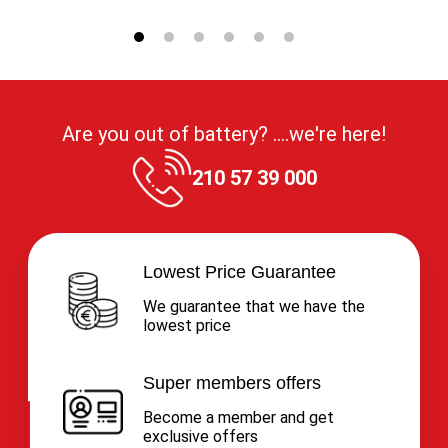
Are you out of battery? ....we're here!
210 57 39 000
Lowest Price Guarantee
We guarantee that we have the
lowest price
Super members offers
Become a member and get
exclusive offers