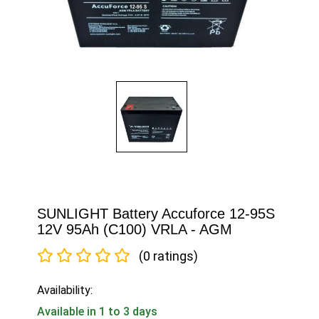
SUNLIGHT Battery Accuforce 12-95S
12V 95Ah (C100) VRLA - AGM
(0 ratings)
Availability:
Available in 1 to 3 days