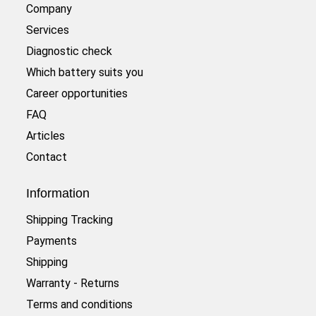
Company
Services
Diagnostic check
Which battery suits you
Career opportunities
FAQ
Articles
Contact
Information
Shipping Tracking
Payments
Shipping
Warranty - Returns
Terms and conditions