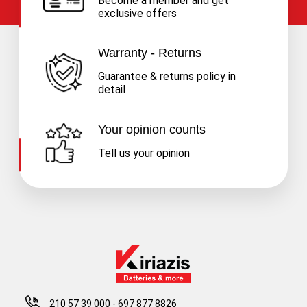
Become a member and get
exclusive offers
Warranty - Returns
Guarantee & returns policy in
detail
Your opinion counts
Tell us your opinion
210 57 39 000
-
697 877 8826