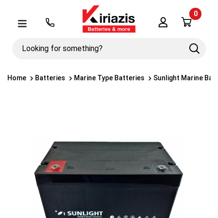
0
Λογαριασμός
Μενού
Looking
Search
for
something?
Home
Batteries
Marine Type Batteries
Sunlight Marine Bat