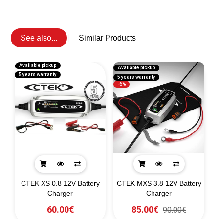
See also...
Similar Products
Available pickup
Available pickup
5 years warranty
5 years warranty
-6%
CTEK XS 0.8 12V Battery
CTEK MXS 3.8 12V Battery
Charger
Charger
60.00€
85.00€
90.00€