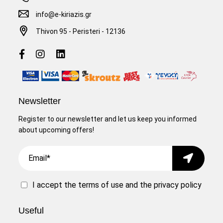
info@e-kiriazis.gr
Thivon 95 - Peristeri - 12136
Newsletter
Register to our newsletter and let us keep you informed
about upcoming offers!
Email
Submit
I accept the
terms of use
and the
privacy policy
Useful