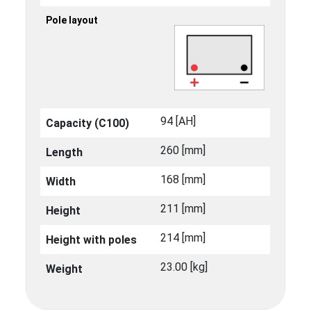
Pole layout
94 [ΑΗ]
Capacity (C100)
260 [mm]
Length
168 [mm]
Width
211 [mm]
Height
214 [mm]
Height with poles
23.00 [kg]
Weight