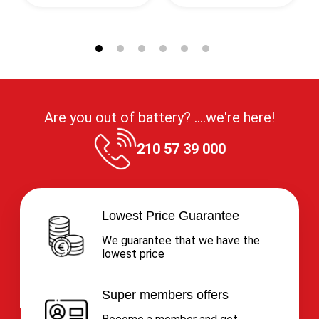
Are you out of battery? ....we're here!
210 57 39 000
Lowest Price Guarantee
We guarantee that we have the
lowest price
Super members offers