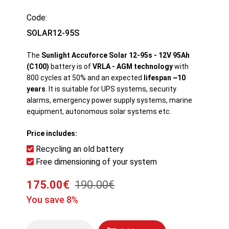
Code:
SOLAR12-95S
The
Sunlight Accuforce Solar 12-95s - 12V 95Ah
(C100)
battery is of
VRLA - AGM technology
with
800 cycles at 50% and an expected
lifespan ~10
years
. It is suitable for UPS systems, security
alarms, emergency power supply systems, marine
equipment, autonomοus solar systems etc.
Price includes:
Recycling an old battery
Free dimensioning of your system
175.00€
190.00€
You save 8%