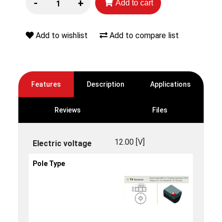
-
+
Add to cart
Add to wishlist
Add to compare list
Features
Description
Applications
Reviews
Files
12.00 [V]
Electric voltage
Pole Type