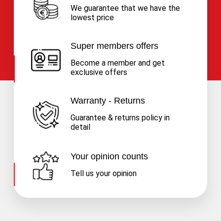
We guarantee that we have the
lowest price
Super members offers
Become a member and get
exclusive offers
Warranty - Returns
Guarantee & returns policy in
detail
Your opinion counts
Tell us your opinion