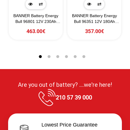
BANNER Battery Energy
BANNER Battery Energy
0)
Bull 96801 12V 230Ah
Bull 96351 12V 180Ah
(C20)
(C20)
463.00€
357.00€
Are you out of battery? ....we're here!
210 57 39 000
Lowest Price Guarantee