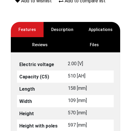
Add to wishlist
Add to compare list
Features
Description
Applications
Reviews
Files
2.00 [V]
Electric voltage
510 [ΑΗ]
Capacity (C5)
158 [mm]
Length
109 [mm]
Width
570 [mm]
Height
597 [mm]
Height with poles