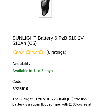
SUNLIGHT Battery 6 PzB 510 2V
510Ah (C5)
(0 ratings)
Availability:
Available in 1 to 3 days
Code:
6PZB510
The
Sunlight 6 PzB 510 - 2V 510Ah (C5)
traction
battery is an open flooded type, with
2500 cycles at