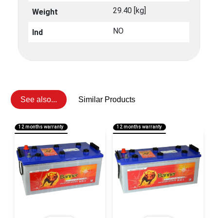
29.40 [kg]
Weight
NO
Ind
See also...
Similar Products
12 months warranty
12 months warranty
1