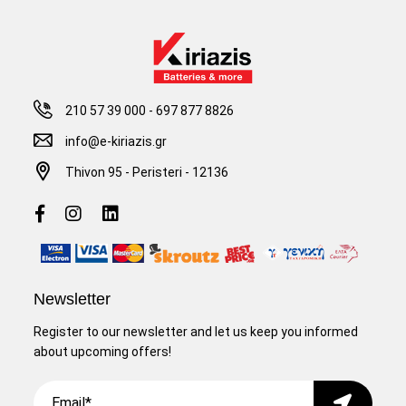
210 57 39 000
-
697 877 8826
info@e-kiriazis.gr
Thivon 95 - Peristeri - 12136
Newsletter
Register to our newsletter and let us keep you informed
about upcoming offers!
Email
Submit