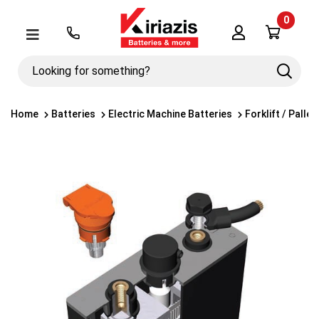
0
Λογαριασμός
Μενού
Looking
Search
for
something?
Home
Batteries
Electric Machine Batteries
Forklift / Palle