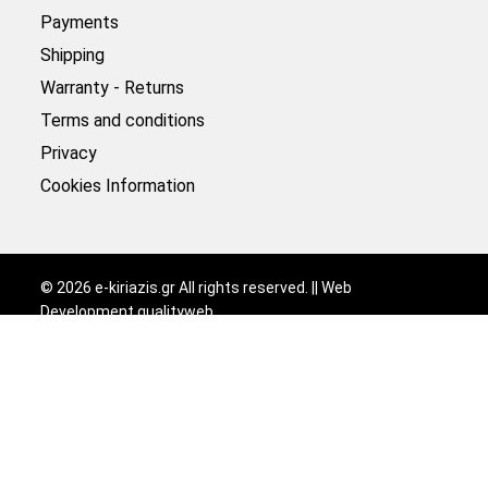
Payments
Shipping
Warranty - Returns
Terms and conditions
Privacy
Cookies Information
©
2026
e-kiriazis.gr All rights reserved. || Web
Development
qualityweb
.