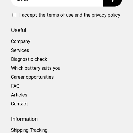
I accept the
terms of use
and the
privacy policy
Useful
Company
Services
Diagnostic check
Which battery suits you
Career opportunities
FAQ
Articles
Contact
Information
Shipping Tracking