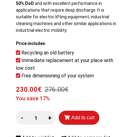
50% DoD
and with excellent performance in
applications that require deep discharge. It is
suitable for electric lifting equipment, industrial
cleaning machines and other similar applications in
industrial electric mobility.
Price includes:
Recycling an old battery
Immediate replacement at your place with
low cost
Free dimensioning of your system
230.00€
276.00€
You save 17%
-
+
Add to cart