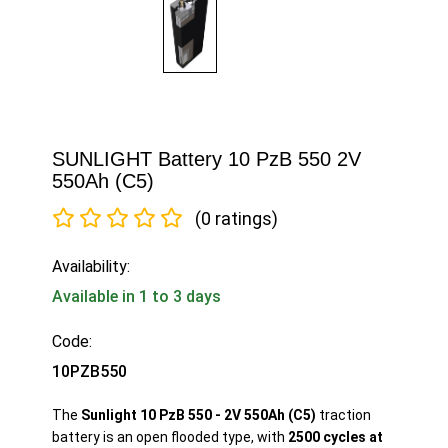
SUNLIGHT Battery 10 PzB 550 2V
550Ah (C5)
(0 ratings)
Availability:
Available in 1 to 3 days
Code:
10PZB550
The
Sunlight 10 PzB 550 - 2V 550Ah (C5)
traction
battery is an open flooded type, with
2500 cycles at