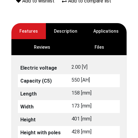
Add to wishlist
Add to compare list
Features
Description
Applications
Reviews
Files
2.00 [V]
Electric voltage
550 [ΑΗ]
Capacity (C5)
158 [mm]
Length
173 [mm]
Width
401 [mm]
Height
428 [mm]
Height with poles