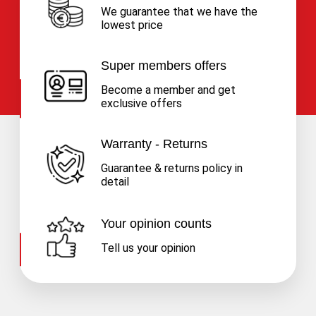
We guarantee that we have the
lowest price
Super members offers
Become a member and get
exclusive offers
Warranty - Returns
Guarantee & returns policy in
detail
Your opinion counts
Tell us your opinion