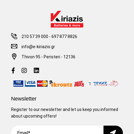
210 57 39 000
-
697 877 8826
info@e-kiriazis.gr
Thivon 95 - Peristeri - 12136
Newsletter
Register to our newsletter and let us keep you informed
about upcoming offers!
Email
Submit