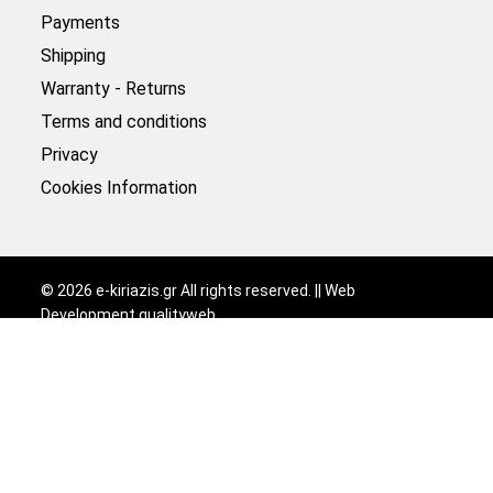
Payments
Shipping
Warranty - Returns
Terms and conditions
Privacy
Cookies Information
©
2026
e-kiriazis.gr All rights reserved. || Web
Development
qualityweb
.