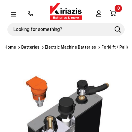
0
Λογαριασμός
Μενού
Looking
Search
for
something?
Home
Batteries
Electric Machine Batteries
Forklift / Palle