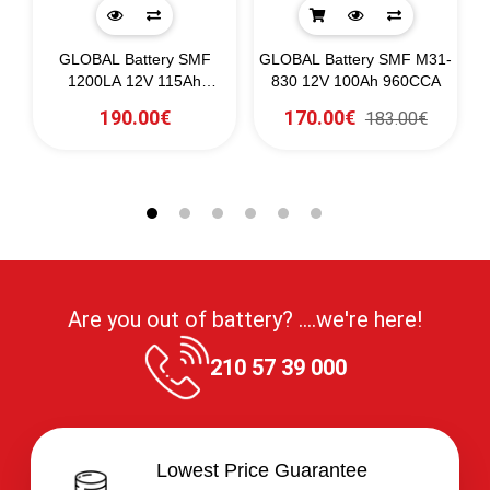
GLOBAL Battery SMF
GLOBAL Battery SMF M31-
G
A
1200LA 12V 115Ah
830 12V 100Ah 960CCA
1130CCA
190.00€
170.00€
183.00€
Are you out of battery? ....we're here!
210 57 39 000
Lowest Price Guarantee