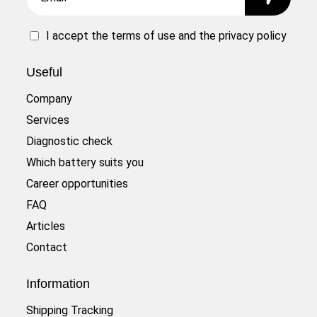
I accept the
terms of use
and the
privacy policy
Useful
Company
Services
Diagnostic check
Which battery suits you
Career opportunities
FAQ
Articles
Contact
Information
Shipping Tracking