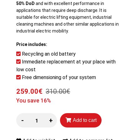
50% DoD
and with excellent performance in
applications that require deep discharge. It is
suitable for electric lifting equipment, industrial
cleaning machines and other similar applications in
industrial electric mobility.
Price includes:
Recycling an old battery
Immediate replacement at your place with
low cost
Free dimensioning of your system
259.00€
310.00€
You save 16%
-
+
Add to cart