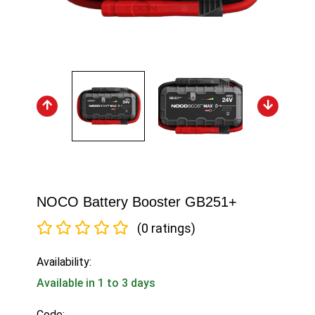
NOCO Battery Booster GB251+
(0 ratings)
Availability:
Available in 1 to 3 days
Code: