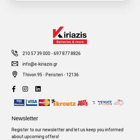
210 57 39 000
-
697 877 8826
info@e-kiriazis.gr
Thivon 95 - Peristeri - 12136
Newsletter
Register to our newsletter and let us keep you informed
about upcoming offers!