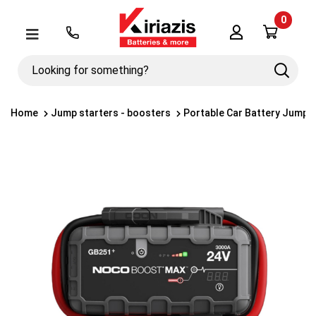
0
Λογαριασμός
Μενού
Looking
Search
for
something?
Home
Jump starters - boosters
Portable Car Battery Jump 