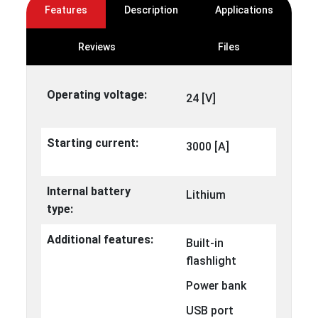
Features
Description
Applications
Reviews
Files
Operating voltage:
24 [V]
Starting current:
3000 [A]
Internal battery
Lithium
type:
Additional features:
Built-in
flashlight
Power bank
USB port