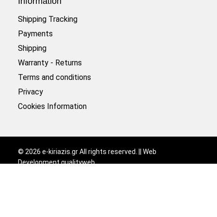
Information
Shipping Tracking
Payments
Shipping
Warranty - Returns
Terms and conditions
Privacy
Cookies Information
©
2026
e-kiriazis.gr All rights reserved. || Web
Development
qualityweb
.