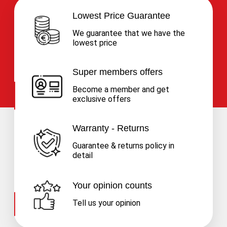
Lowest Price Guarantee
We guarantee that we have the
lowest price
Super members offers
Become a member and get
exclusive offers
Warranty - Returns
Guarantee & returns policy in
detail
Your opinion counts
Tell us your opinion