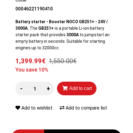
00046221190410
Battery starter - Booster NOCO GB251+ - 24V /
3000A.
The
GB251+
is a portable Li-ion battery
starter pack that provides
3000A
to jumpstart an
empty battery in seconds. Suitable for starting
engines up to 32000cc.
1,399.99€
1,550.00€
You save 10%
-
+
Add to cart
Add to wishlist
Add to compare list