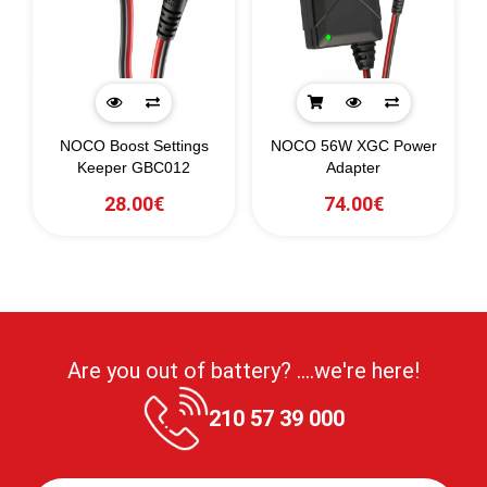
NOCO Boost Settings
NOCO 56W XGC Power
Keeper GBC012
Adapter
28.00€
74.00€
Are you out of battery? ....we're here!
210 57 39 000