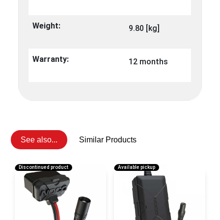
Weight:
9.80 [kg]
Warranty:
12 months
See also...
Similar Products
Discontinued product
Available pickup