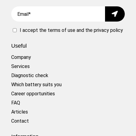
Email
Submit
I accept the
terms of use
and the
privacy policy
Useful
Company
Services
Diagnostic check
Which battery suits you
Career opportunities
FAQ
Articles
Contact