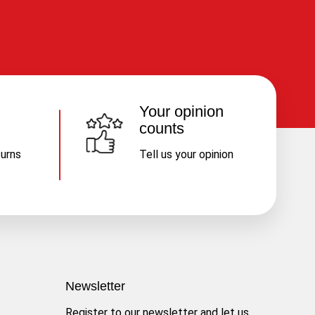
Your opinion
counts
turns
Tell us your opinion
Newsletter
Register to our newsletter and let us