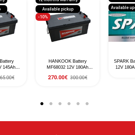
Available u
p
Available pickup
-10%
attery
HANKOOK Battery
SPARK Ba
V 145Ah
MF68032 12V 180Ah
12V 180A
(EN)
1000CCA (EN)
270.00€
65.00€
300.00€