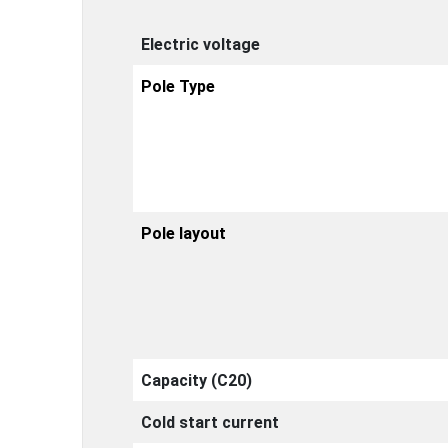
Electric voltage
Pole Type
Pole layout
Capacity (C20)
Cold start current