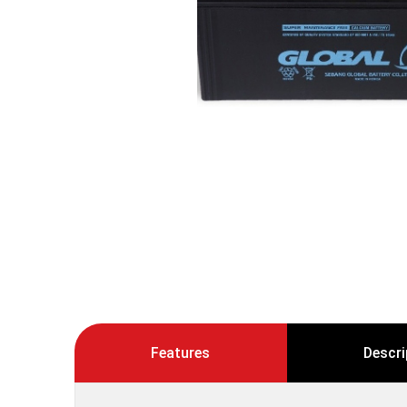
Features
Descri