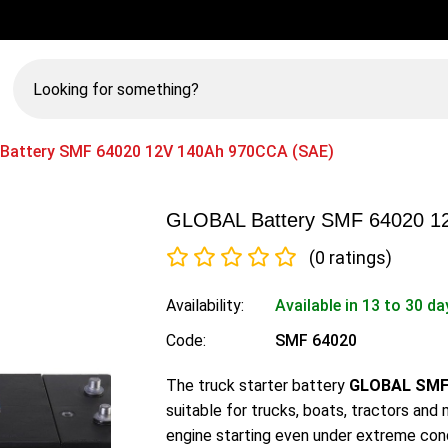
Looking
for
something?
Battery SMF 64020 12V 140Ah 970CCA (SAE)
GLOBAL Battery SMF 64020 1
(0 ratings)
Availability:
Available in 13 to 30 da
Code:
SMF 64020
The truck starter battery
GLOBAL SMF 
suitable for trucks, boats, tractors and
engine starting even under extreme cond