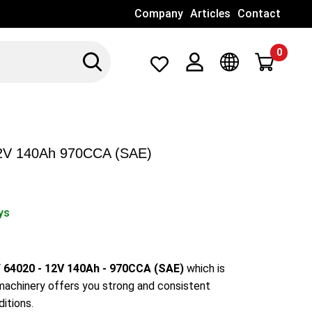
Company
Articles
Contact
0
Search
Λογαριασμός
Γλώσσα
2V 140Ah 970CCA (SAE)
ys
64020 - 12V 140Ah - 970CCA (SAE)
which is
 machinery offers you strong and consistent
itions.