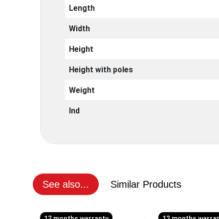
Length
Width
Height
Height with poles
Weight
Ind
See also...
Similar Products
12 months warranty
12 months warra