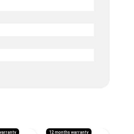
warranty
12 months warranty
12 mo