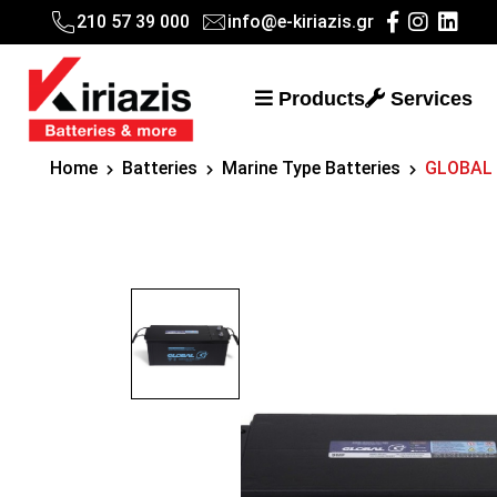
210 57 39 000
info@e-kiriazis.gr
Products
Services
Home
Batteries
Marine Type Batteries
GLOBAL 