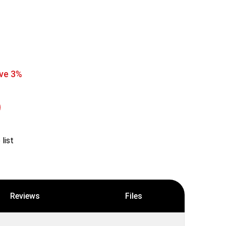
ve 3%
list
Reviews
Files