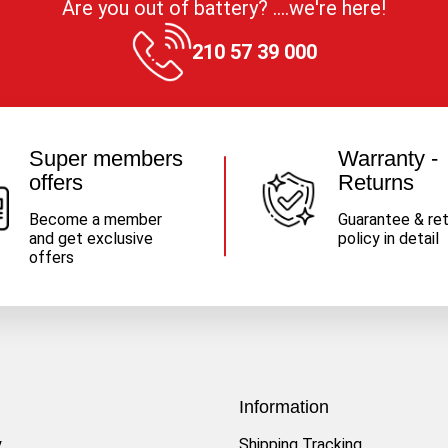
Are you out of battery? ....we're here!
210 57 39 000
Super members
Warranty -
offers
Returns
Become a member
Guarantee & re
and get exclusive
policy in detail
offers
Information
y
Shipping Tracking