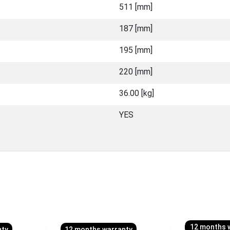
511 [mm]
187 [mm]
195 [mm]
220 [mm]
36.00 [kg]
YES
12 months 
nty
12 months warranty