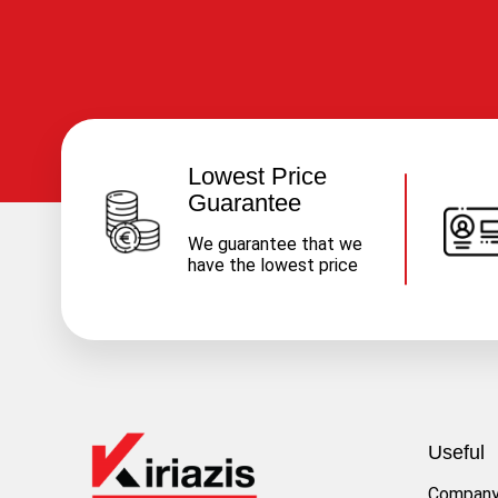
Lowest Price
Guarantee
We guarantee that we
have the lowest price
Useful
Compan