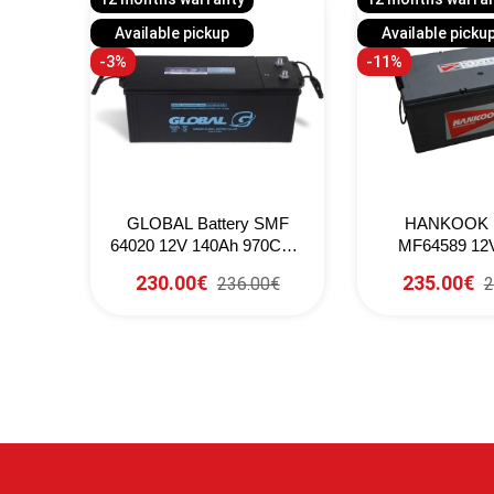
Available pickup
Available picku
-3%
-11%
8032
GLOBAL Battery SMF
HANKOOK B
 (EN)
64020 12V 140Ah 970CCA
MF64589 12
(SAE)
800CCA 
230.00€
235.00€
236.00€
2