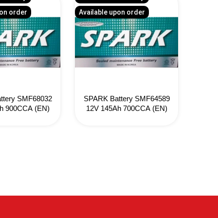
pon order
Available upon order
Availa
ttery SMF68032
SPARK Battery SMF64589
ATL
h 900CCA (EN)
12V 145Ah 700CCA (EN)
12V 