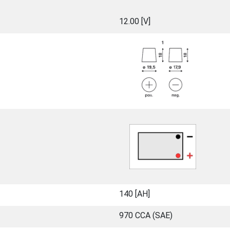
12.00 [V]
140 [ΑΗ]
970 CCA (SAE)