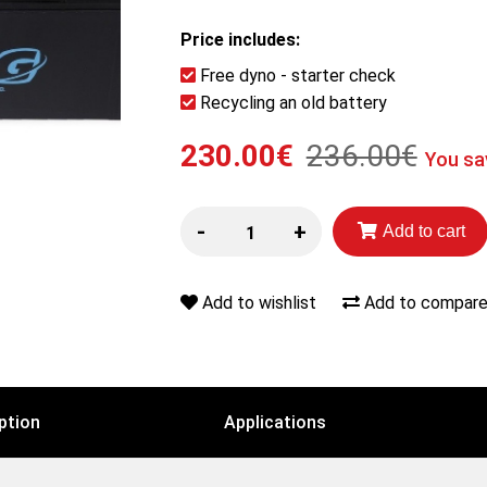
Price includes:
Free dyno - starter check
Recycling an old battery
230.00€
236.00€
You sa
-
+
Add to cart
Add to wishlist
Add to compare 
ption
Applications