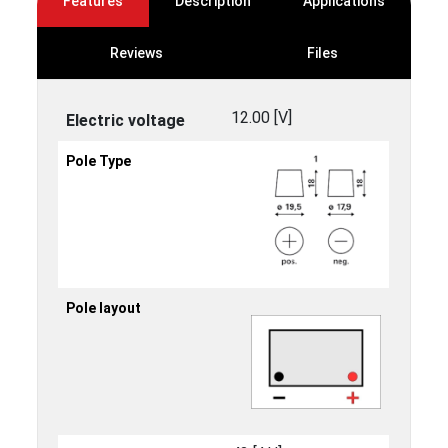
Features
Description
Applications
Reviews
Files
12.00 [V]
Electric voltage
Pole Type
Pole layout