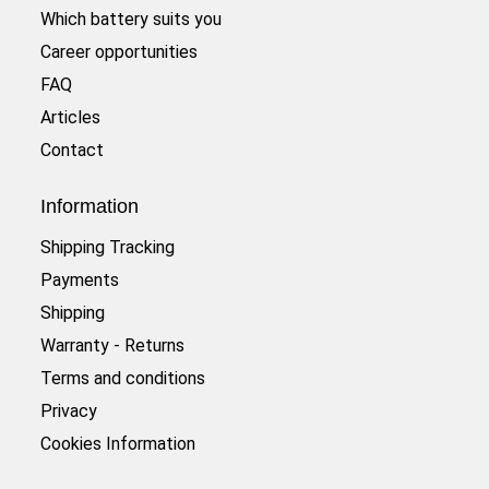
Which battery suits you
Career opportunities
FAQ
Articles
Contact
Information
Shipping Tracking
Payments
Shipping
Warranty - Returns
Terms and conditions
Privacy
Cookies Information