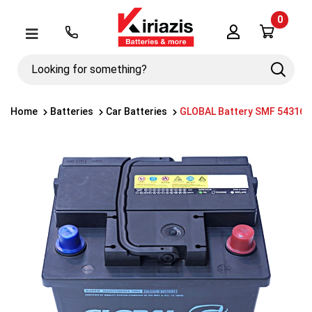
0
Λογαριασμός
Μενού
Looking
Search
for
something?
Home
Batteries
Car Batteries
GLOBAL Battery SMF 54316 