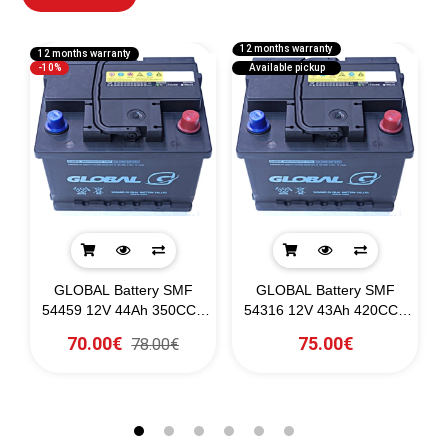
12 months warranty
12 months warranty
1
-10%
Available pickup
-
GLOBAL Battery SMF
GLOBAL Battery SMF
54459 12V 44Ah 350CCA
54316 12V 43Ah 420CCA
(SAE)
(SAE)
70.00€
75.00€
78.00€