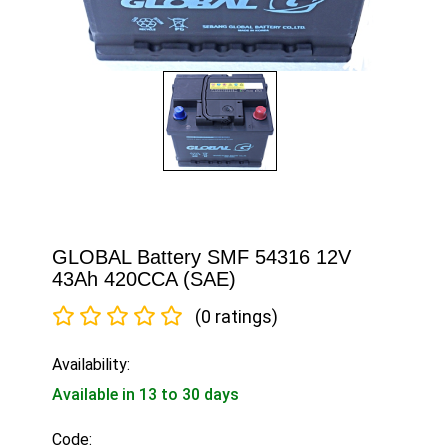
GLOBAL Battery SMF 54316 12V
43Ah 420CCA (SAE)
(0 ratings)
Availability:
Available in 13 to 30 days
Code: