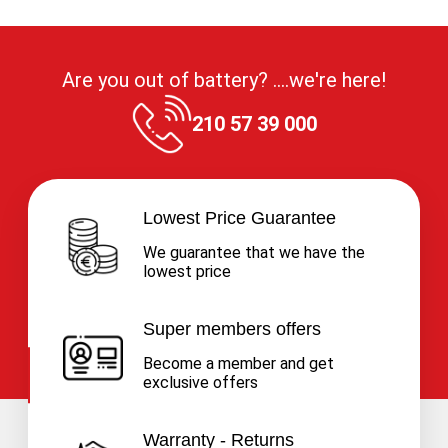
Are you out of battery? ....we're here!
210 57 39 000
Lowest Price Guarantee
We guarantee that we have the
lowest price
Super members offers
Become a member and get
exclusive offers
Warranty - Returns