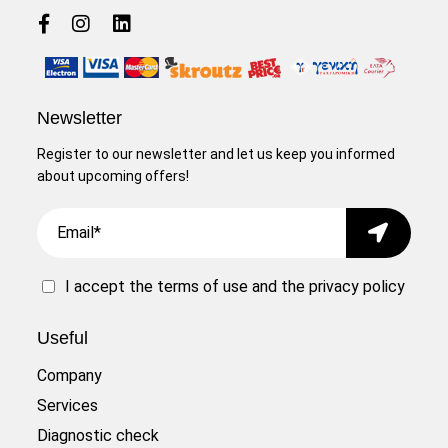
Newsletter
Register to our newsletter and let us keep you informed
about upcoming offers!
Email
Submit
I accept the
terms of use
and the
privacy policy
Useful
Company
Services
Diagnostic check