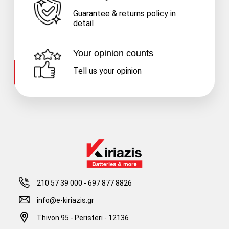
Guarantee & returns policy in
detail
Your opinion counts
Tell us your opinion
210 57 39 000
-
697 877 8826
info@e-kiriazis.gr
Thivon 95 - Peristeri - 12136