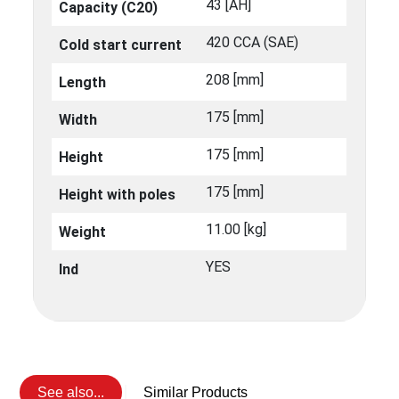
43 [ΑΗ]
Capacity (C20)
420 CCA (SAE)
Cold start current
208 [mm]
Length
175 [mm]
Width
175 [mm]
Height
175 [mm]
Height with poles
11.00 [kg]
Weight
YES
Ind
See also...
Similar Products