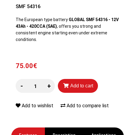
SMF 54316
The European type battery
GLOBAL SMF 54316 - 12V
43Ah - 420CCA (SAE)
, offers you strong and
consistent engine starting even under extreme
conditions.
75.00€
-
+
Add to cart
Add to wishlist
Add to compare list