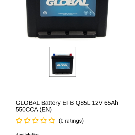
GLOBAL Battery EFB Q85L 12V 65Ah
550CCA (EN)
(0 ratings)