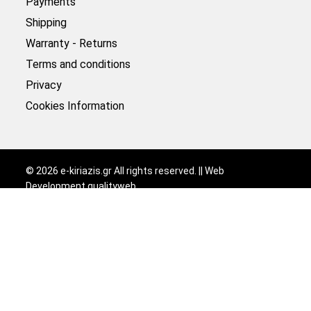
Payments
Shipping
Warranty - Returns
Terms and conditions
Privacy
Cookies Information
©
2026
e-kiriazis.gr All rights reserved. || Web
Development
qualityweb
.