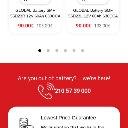
60
GLOBAL Battery SMF
GLOBAL Battery SMF
G
55D23R 12V 60Ah 630CCA
55D23L 12V 60Ah 630CCA
90.00€
90.00€
103.00€
103.00€
Are you out of battery? ....we're here!
210 57 39 000
Lowest Price Guarantee
We guarantee that we have the