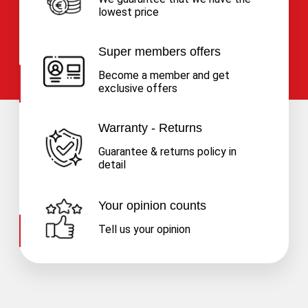
lowest price
Super members offers
Become a member and get
exclusive offers
Warranty - Returns
Guarantee & returns policy in
detail
Your opinion counts
Tell us your opinion