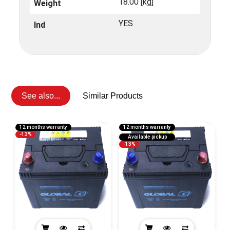
18.00 [kg]
Weight
YES
Ind
See also...
Similar Products
12 months warranty
12 months warranty
1
-13%
Available pickup
-13%