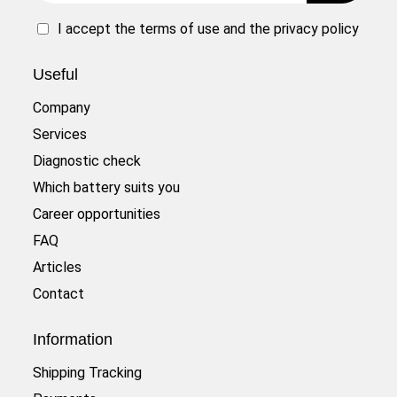
I accept the
terms of use
and the
privacy policy
Useful
Company
Services
Diagnostic check
Which battery suits you
Career opportunities
FAQ
Articles
Contact
Information
Shipping Tracking