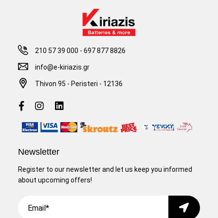
210 57 39 000
-
697 877 8826
info@e-kiriazis.gr
Thivon 95 - Peristeri - 12136
Newsletter
Register to our newsletter and let us keep you informed
about upcoming offers!
Email
Submit