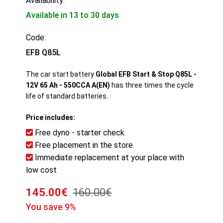
Availability:
Available in 13 to 30 days
Code:
EFB Q85L
The car start battery
Global EFB Start & Stop Q85L -
12V 65 Ah - 550CCA A(EN)
has three times the cycle
life of standard batteries.
Price includes:
Free dyno - starter check
Free placement in the store
Immediate replacement at your place with
low cost
145.00€
160.00€
You save 9%