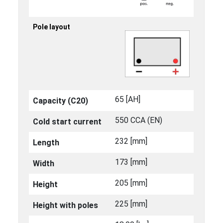
Pole layout
65 [ΑΗ]
Capacity (C20)
550 CCA (EN)
Cold start current
232 [mm]
Length
173 [mm]
Width
205 [mm]
Height
225 [mm]
Height with poles