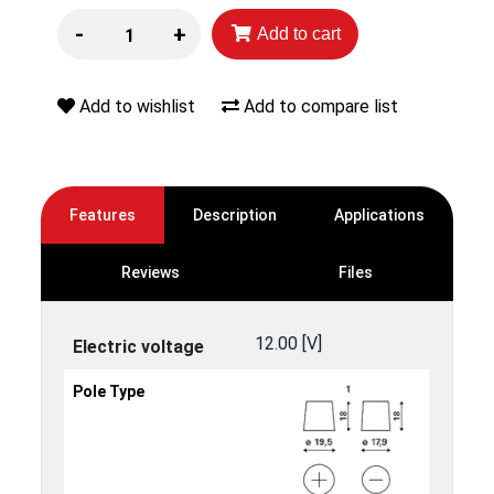
-
+
Add to cart
Add to wishlist
Add to compare list
Features
Description
Applications
Reviews
Files
12.00 [V]
Electric voltage
Pole Type