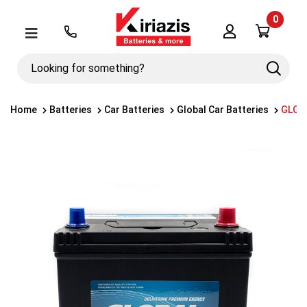
0
Λογαριασμός
Μενού
Looking
Search
for
something?
Home
Batteries
Car Batteries
Global Car Batteries
GLOBA