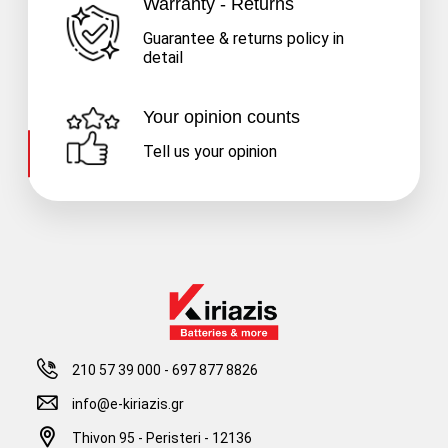
Warranty - Returns
Guarantee & returns policy in
detail
Your opinion counts
Tell us your opinion
210 57 39 000
-
697 877 8826
info@e-kiriazis.gr
Thivon 95 - Peristeri - 12136