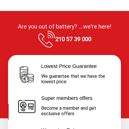
Are you out of battery? ....we're here!
210 57 39 000
Lowest Price Guarantee
We guarantee that we have the
lowest price
Super members offers
Become a member and get
exclusive offers