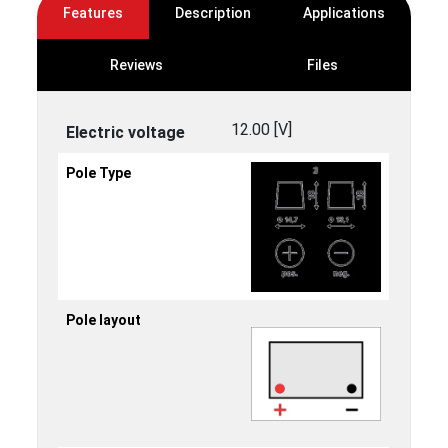
Features
Description
Applications
Reviews
Files
12.00 [V]
Electric voltage
Pole Type
Pole layout