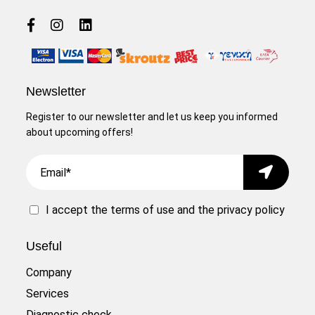
Newsletter
Register to our newsletter and let us keep you informed
about upcoming offers!
Email
Submit
I accept the
terms of use
and the
privacy policy
Useful
Company
Services
Diagnostic check