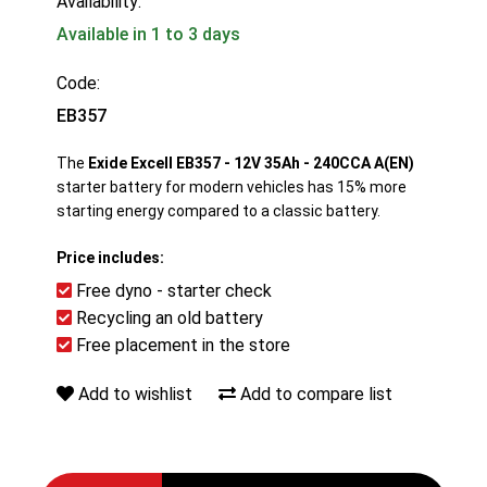
Availability:
Available in 1 to 3 days
Code:
EB357
The
Exide Excell EB357 - 12V 35Ah - 240CCA A(EN)
starter battery for modern vehicles has 15% more
starting energy compared to a classic battery.
Price includes:
Free dyno - starter check
Recycling an old battery
Free placement in the store
Add to wishlist
Add to compare list