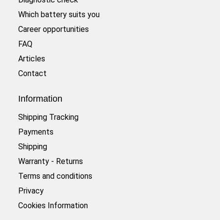
Which battery suits you
Career opportunities
FAQ
Articles
Contact
Information
Shipping Tracking
Payments
Shipping
Warranty - Returns
Terms and conditions
Privacy
Cookies Information