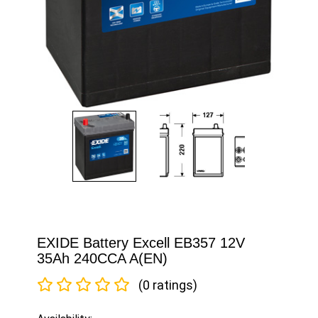
EXIDE Battery Excell EB357 12V
35Ah 240CCA A(EN)
(0 ratings)