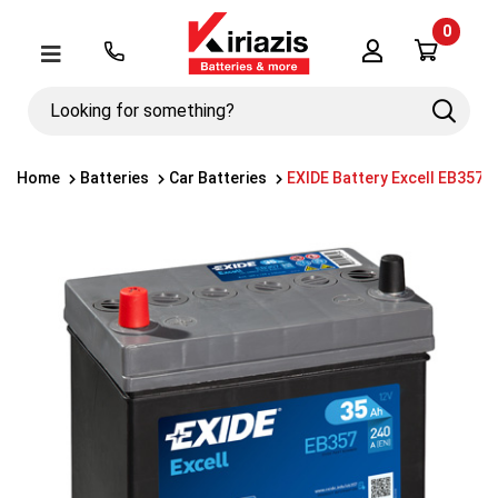
0
Λογαριασμός
Μενού
Looking
Search
for
something?
Home
Batteries
Car Batteries
EXIDE Battery Excell EB357 