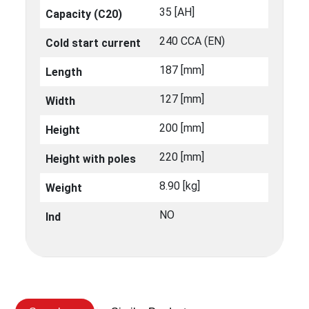
35 [ΑΗ]
Capacity (C20)
240 CCA (EN)
Cold start current
187 [mm]
Length
127 [mm]
Width
200 [mm]
Height
220 [mm]
Height with poles
8.90 [kg]
Weight
NO
Ind