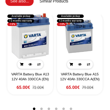
See also...
Similar Products
Available pickup
Available pickup
12 months warranty
12 months warranty
1
-10%
-18%
g
VARTA Battery Blue A13
VARTA Battery Blue A15
0)
12V 40Ah 330CCA (EN)
12V 40Ah 330CCA A(EN)
65.00€
65.00€
72.00€
79.00€