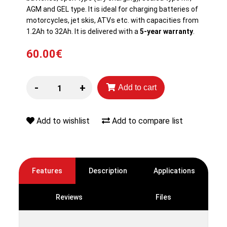
AGM and GEL type. It is ideal for charging batteries of
motorcycles, jet skis, ATVs etc. with capacities from
1.2Ah to 32Ah. It is delivered with a
5-year warranty
.
60.00€
-
+
Add to cart
Add to wishlist
Add to compare list
Features
Description
Applications
Reviews
Files