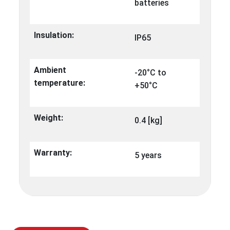
batteries
Insulation:
IP65
Ambient
-20°C to
temperature:
+50°C
Weight:
0.4 [kg]
Warranty:
5 years