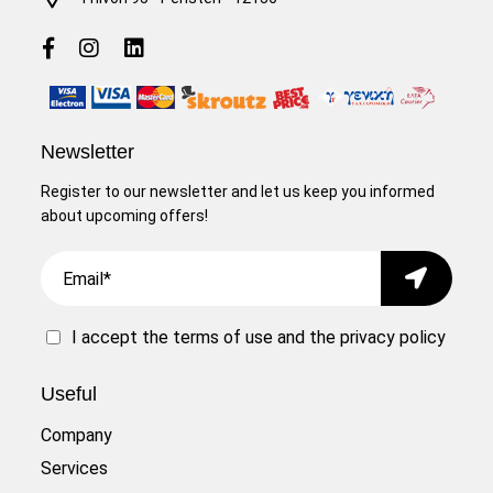
Newsletter
Register to our newsletter and let us keep you informed
about upcoming offers!
Email
Submit
I accept the
terms of use
and the
privacy policy
Useful
Company
Services