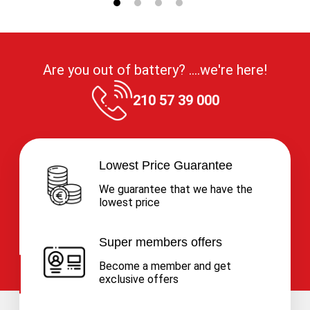
Are you out of battery? ....we're here!
210 57 39 000
Lowest Price Guarantee
We guarantee that we have the
lowest price
Super members offers
Become a member and get
exclusive offers