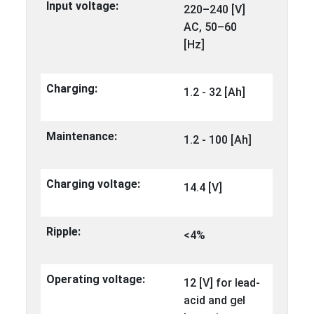
Input voltage:
220–240 [V]
AC, 50–60
[Hz]
Charging:
1.2 - 32 [Ah]
Maintenance:
1.2 - 100 [Ah]
Charging voltage:
14.4 [V]
Ripple:
<4%
Operating voltage:
12 [V] for lead-
acid and gel