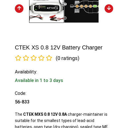
CTEK XS 0.8 12V Battery Charger
(0 ratings)
Availability:
Available in 1 to 3 days
Code:
56-833
The
CTEK MXS 0.8 12V 0.8A
charger-maintainer is
suitable for the smallest types of lead-acid
batteries, open type (dry charging), sealed type MF,