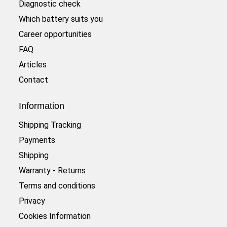
Diagnostic check
Which battery suits you
Career opportunities
FAQ
Articles
Contact
Information
Shipping Tracking
Payments
Shipping
Warranty - Returns
Terms and conditions
Privacy
Cookies Information