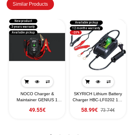
Similar Products
New product
Available pickup
3 years warranty
3
12 months warranty
Available pickup
-20%
T
NOCO Charger &
SKYRICH Lithium Battery
Maintainer GENIUS 1
Charger HBC-LF0202 12V
6/12V
2A
49.55€
58.99€
73.74€