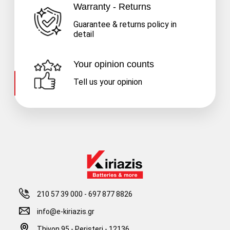
Warranty - Returns
Guarantee & returns policy in
detail
Your opinion counts
Tell us your opinion
210 57 39 000
-
697 877 8826
info@e-kiriazis.gr
Thivon 95 - Peristeri - 12136