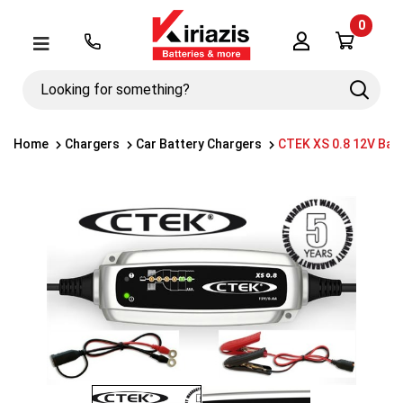
0
Λογαριασμός
Μενού
Looking
Search
for
something?
Home
Chargers
Car Battery Chargers
CTEK XS 0.8 12V Bat