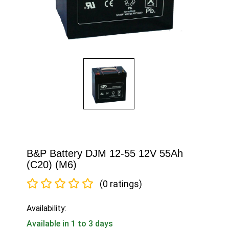
B&P Battery DJM 12-55 12V 55Ah
(C20) (M6)
(0 ratings)
Availability:
Available in 1 to 3 days