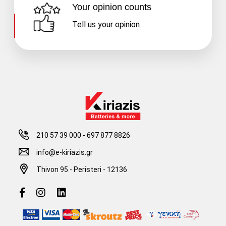
Your opinion counts
Tell us your opinion
210 57 39 000
-
697 877 8826
info@e-kiriazis.gr
Thivon 95 - Peristeri - 12136