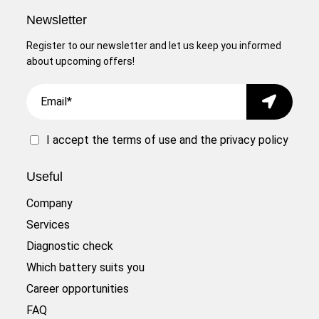
Newsletter
Register to our newsletter and let us keep you informed
about upcoming offers!
Email
Submit
I accept the
terms of use
and the
privacy policy
Useful
Company
Services
Diagnostic check
Which battery suits you
Career opportunities
FAQ