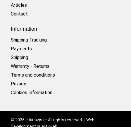
Articles
Contact
Information
Shipping Tracking
Payments
Shipping
Warranty - Returns
Terms and conditions
Privacy
Cookies Information
©
2026
e-kiriazis.gr All rights reserved. || Web
Development
qualityweb
.