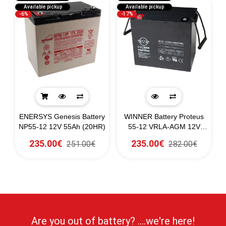
Available pickup
Available pickup
-6%
-17%
ENERSYS Genesis Battery
WINNER Battery Proteus
NP55-12 12V 55Ah (20HR)
55-12 VRLA-AGM 12V
55Ah (C10)
235.00€
235.00€
251.00€
282.00€
Are you out of battery? ....we're here!