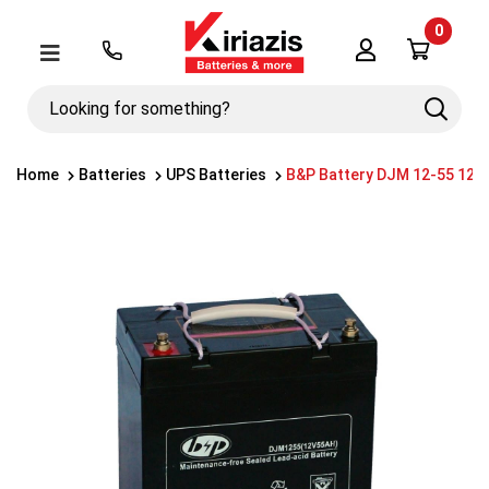
0
Λογαριασμός
Μενού
Looking
Search
for
something?
Home
Batteries
UPS Batteries
B&P Battery DJM 12-55 12V 