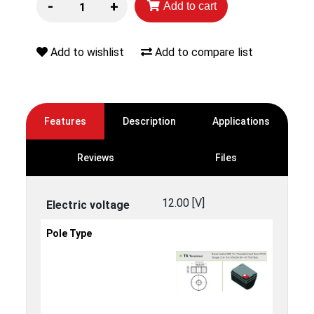
-
+
Add to cart
Add to wishlist
Add to compare list
Features
Description
Applications
Reviews
Files
12.00 [V]
Electric voltage
Pole Type