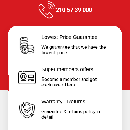
210 57 39 000
Lowest Price Guarantee
We guarantee that we have the
lowest price
Super members offers
Become a member and get
exclusive offers
Warranty - Returns
Guarantee & returns policy in
detail