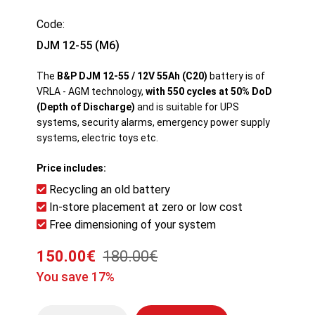
Code:
DJM 12-55 (M6)
The
B&P DJM 12-55 / 12V 55Ah (C20)
battery is of
VRLA - AGM technology,
with 550 cycles at 50% DoD
(Depth of Discharge)
and is suitable for UPS
systems, security alarms, emergency power supply
systems, electric toys etc.
Price includes:
Recycling an old battery
In-store placement at zero or low cost
Free dimensioning of your system
150.00€
180.00€
You save 17%