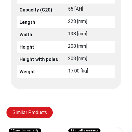
55 [ΑΗ]
Capacity (C20)
228 [mm]
Length
138 [mm]
Width
208 [mm]
Height
208 [mm]
Height with poles
17.00 [kg]
Weight
Similar Products
12 months warranty
12 months warranty