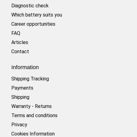
Diagnostic check
Which battery suits you
Career opportunities
FAQ
Articles
Contact
Information
Shipping Tracking
Payments
Shipping
Warranty - Returns
Terms and conditions
Privacy
Cookies Information