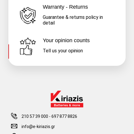
Warranty - Returns
Guarantee & returns policy in
detail
Your opinion counts
Tell us your opinion
210 57 39 000
-
697 877 8826
info@e-kiriazis.gr