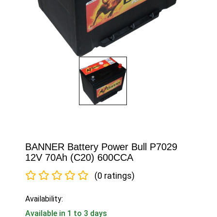
BANNER Battery Power Bull P7029
12V 70Ah (C20) 600CCA
(0 ratings)
Availability:
Available in 1 to 3 days