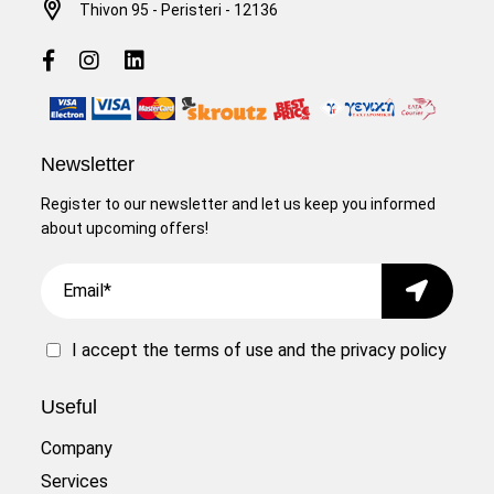
Thivon 95 - Peristeri - 12136
Newsletter
Register to our newsletter and let us keep you informed
about upcoming offers!
Email
Submit
I accept the
terms of use
and the
privacy policy
Useful
Company
Services