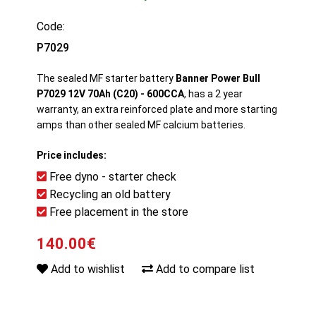
Code:
P7029
The sealed MF starter battery
Banner Power Bull
P7029 12V 70Ah (C20) - 600CCA
, has a 2 year
warranty, an extra reinforced plate and more starting
amps than other sealed MF calcium batteries.
Price includes:
Free dyno - starter check
Recycling an old battery
Free placement in the store
140.00€
Add to wishlist
Add to compare list