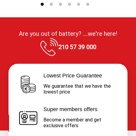
Are you out of battery? ....we're here!
210 57 39 000
Lowest Price Guarantee
We guarantee that we have the
lowest price
Super members offers
Become a member and get
exclusive offers