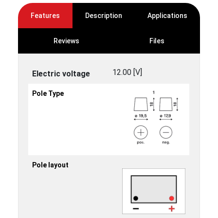
Features
Description
Applications
Reviews
Files
12.00 [V]
Electric voltage
Pole Type
Pole layout