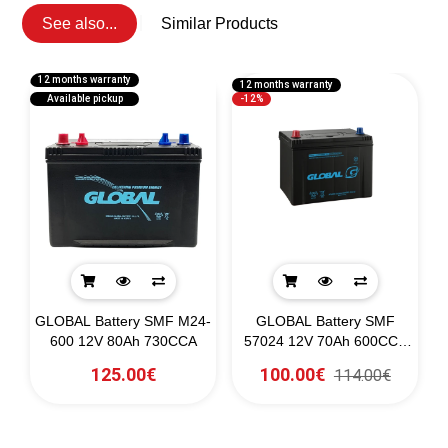
See also...
Similar Products
12 months warranty
12 months warranty
1
Available pickup
-12%
GLOBAL Battery SMF M24-
GLOBAL Battery SMF
0)
600 12V 80Ah 730CCA
57024 12V 70Ah 600CCA
(SAE)
125.00€
100.00€
114.00€