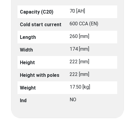
70 [ΑΗ]
Capacity (C20)
600 CCA (EN)
Cold start current
260 [mm]
Length
174 [mm]
Width
222 [mm]
Height
222 [mm]
Height with poles
17.50 [kg]
Weight
NO
Ind