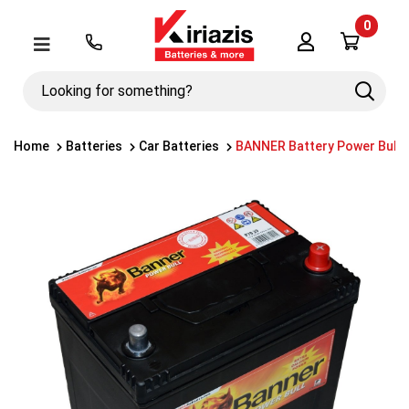
0
Λογαριασμός
Μενού
Looking
Search
for
something?
Home
Batteries
Car Batteries
BANNER Battery Power Bull 