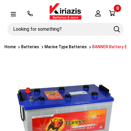
0
Λογαριασμός
Μενού
Looking
Search
for
something?
Home
Batteries
Marine Type Batteries
BANNER Battery Ene