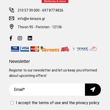
210 57 39 000
-
697 877 8826
info@e-kiriazis.gr
Thivon 95 - Peristeri - 12136
Newsletter
Register to our newsletter and let us keep you informed
about upcoming offers!
Email
Submit
I accept the
terms of use
and the
privacy policy