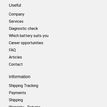
Useful
Company
Services
Diagnostic check
Which battery suits you
Career opportunities
FAQ
Articles
Contact
Information
Shipping Tracking
Payments
Shipping