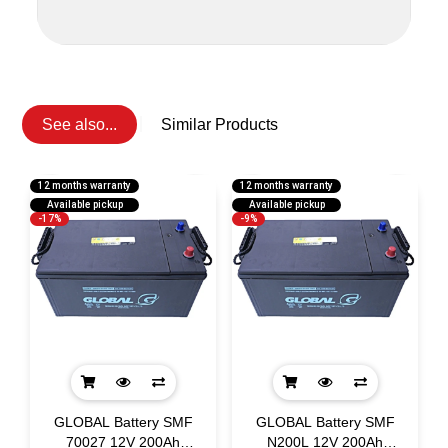
See also...
Similar Products
12 months warranty
12 months warranty
1
Available pickup
Available pickup
-17%
-9%
GLOBAL Battery SMF
GLOBAL Battery SMF
h
70027 12V 200Ah
N200L 12V 200Ah