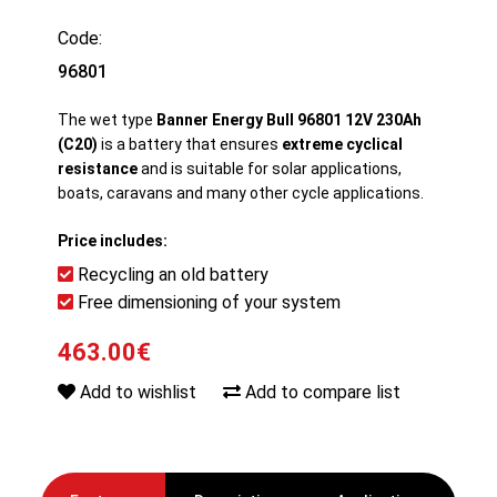
Code:
96801
The wet type
Banner Energy Bull 96801 12V 230Ah
(C20)
is a battery that ensures
extreme cyclical
resistance
and is suitable for solar applications,
boats, caravans and many other cycle applications.
Price includes:
Recycling an old battery
Free dimensioning of your system
463.00€
Add to wishlist
Add to compare list