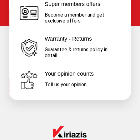
Super members offers
Become a member and get
exclusive offers
Warranty - Returns
Guarantee & returns policy in
detail
Your opinion counts
Tell us your opinion