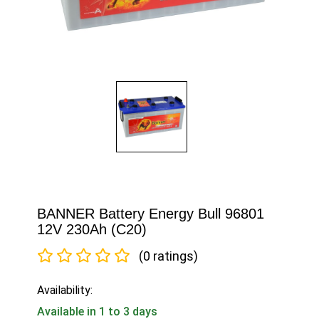
BANNER Battery Energy Bull 96801
12V 230Ah (C20)
(0 ratings)
Availability:
Available in 1 to 3 days