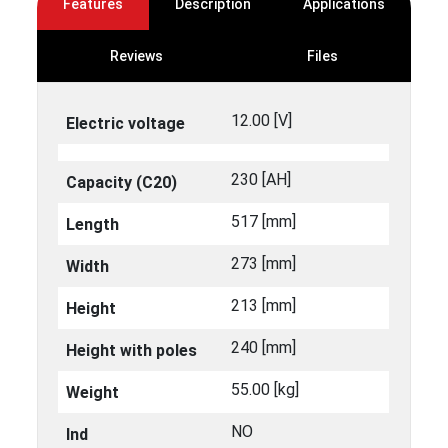
Features
Description
Applications
Reviews
Files
12.00 [V]
Electric voltage
230 [ΑΗ]
Capacity (C20)
517 [mm]
Length
273 [mm]
Width
213 [mm]
Height
240 [mm]
Height with poles
55.00 [kg]
Weight
NO
Ind