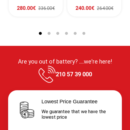
1150CCA (SAE)
1280CCA (EN)
280.00€
240.00€
336.00€
264.00€
Are you out of battery? ....we're here!
210 57 39 000
Lowest Price Guarantee
We guarantee that we have the
lowest price