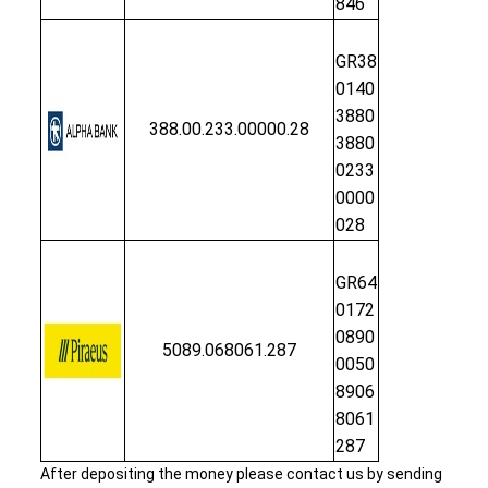
846
GR38
0140
3880
388.00.233.00000.28
3880
0233
0000
028
GR64
0172
0890
5089.068061.287
0050
8906
8061
287
After depositing the money please contact us by sending