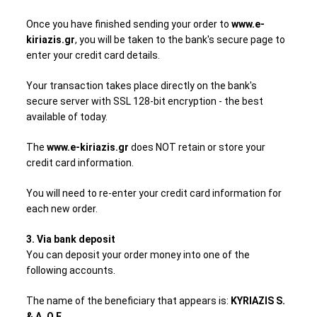
Once you have finished sending your order to
www.e-
kiriazis.gr
, you will be taken to the bank's secure page to
enter your credit card details.
Your transaction takes place directly on the bank's
secure server with SSL 128-bit encryption - the best
available of today.
The
www.e-kiriazis.gr
does NOT retain or store your
credit card information.
You will need to re-enter your credit card information for
each new order.
3. Via bank deposit
You can deposit your order money into one of the
following accounts.
The name of the beneficiary that appears is:
KYRIAZIS S.
& A. O.E.