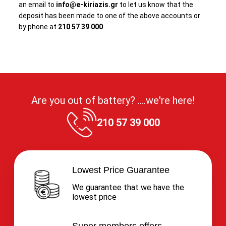
an email to
info@e-kiriazis.gr
to let us know that the
deposit has been made to one of the above accounts or
by phone at
210 57 39 000
.
Are you out of battery? ....we're here!
210 57 39 000
Lowest Price Guarantee
We guarantee that we have the
lowest price
Super members offers