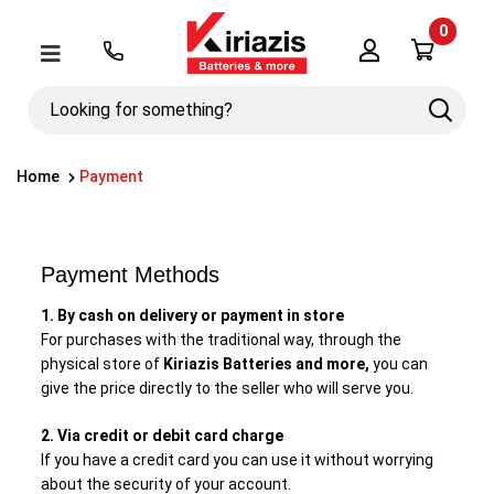
0
Λογαριασμός
Μενού
Looking
Search
for
something?
Home
Payment
Payment Methods
1. By cash on delivery or payment in store
For purchases with the traditional way, through the
physical store of
Kiriazis Batteries and more,
you can
give the price directly to the seller who will serve you.
2. Via credit or debit card charge
If you have a credit card you can use it without worrying
about the security of your account.