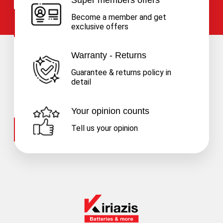
Become a member and get
exclusive offers
Warranty - Returns
Guarantee & returns policy in
detail
Your opinion counts
Tell us your opinion