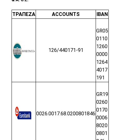
ΤΡΑΠΕΖΑ
ACCOUNTS
IBAN
GR05
0110
1260
126/440171-91
0000
1264
4017
191
GR19
0260
0170
0026.0017.68.0200801846
0006
8020
0801