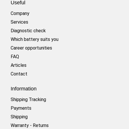
Useful
Company
Services
Diagnostic check
Which battery suits you
Career opportunities
FAQ
Articles
Contact
Information
Shipping Tracking
Payments
Shipping
Warranty - Returns