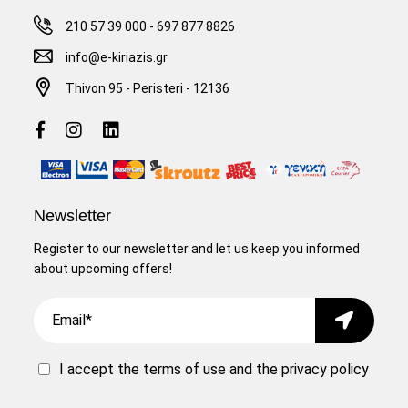
210 57 39 000
-
697 877 8826
info@e-kiriazis.gr
Thivon 95 - Peristeri - 12136
Newsletter
Register to our newsletter and let us keep you informed
about upcoming offers!
Email
Submit
I accept the
terms of use
and the
privacy policy