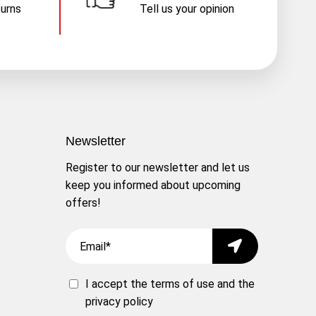
turns
Tell us your opinion
Newsletter
Register to our newsletter and let us
keep you informed about upcoming
offers!
Email
Submit
I accept the
terms of use
and the
privacy policy