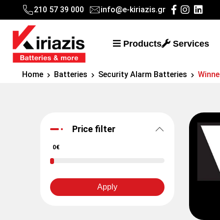
210 57 39 000
info@e-kiriazis.gr
Products
Services
Home
Batteries
Security Alarm Batteries
Winne
Price filter
0€
Apply