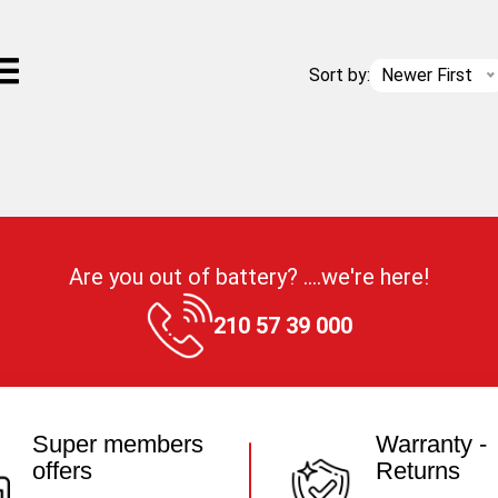
Sort by:
Newer First
Are you out of battery? ....we're here!
210 57 39 000
Super members
Warranty -
offers
Returns