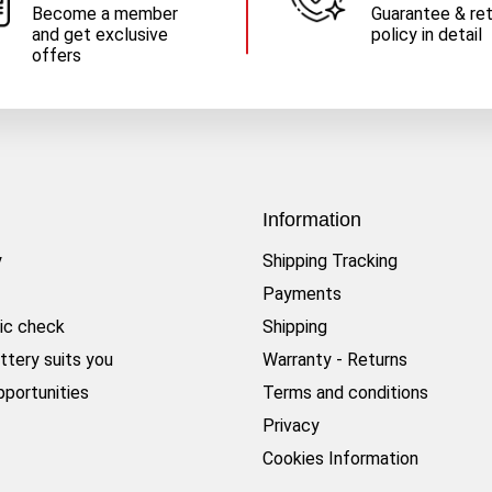
Become a member
Guarantee & re
and get exclusive
policy in detail
offers
Information
y
Shipping Tracking
Payments
ic check
Shipping
ttery suits you
Warranty - Returns
pportunities
Terms and conditions
Privacy
Cookies Information