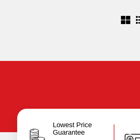
Lowest Price
Guarantee