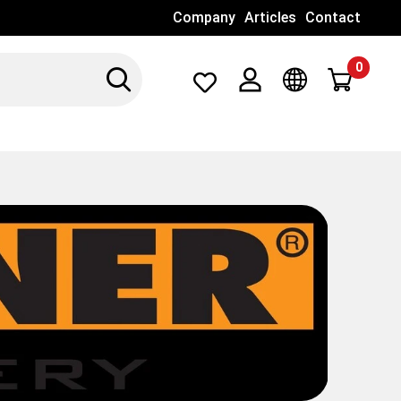
Company
Articles
Contact
0
Search
Λογαριασμός
Γλώσσα