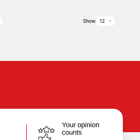
Show:
12
Your opinion
counts