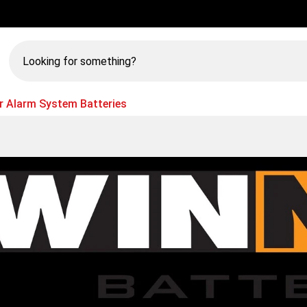
Looking
for
something?
r Alarm System Batteries