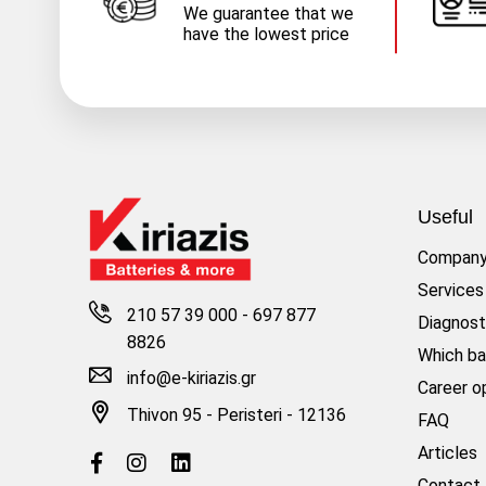
We guarantee that we
have the lowest price
Useful
Compan
Services
210 57 39 000
-
697 877
Diagnost
8826
Which ba
info@e-kiriazis.gr
Career o
Thivon 95 - Peristeri - 12136
FAQ
Articles
Contact