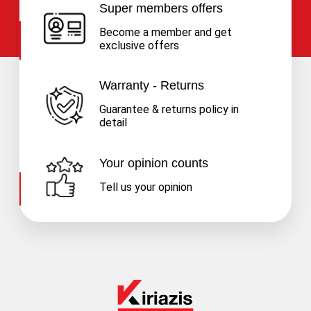
Super members offers
Become a member and get
exclusive offers
Warranty - Returns
Guarantee & returns policy in
detail
Your opinion counts
Tell us your opinion