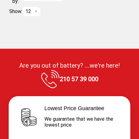
by:
Show:
12
Are you out of battery? ....we're here!
210 57 39 000
Lowest Price Guarantee
We guarantee that we have the
lowest price