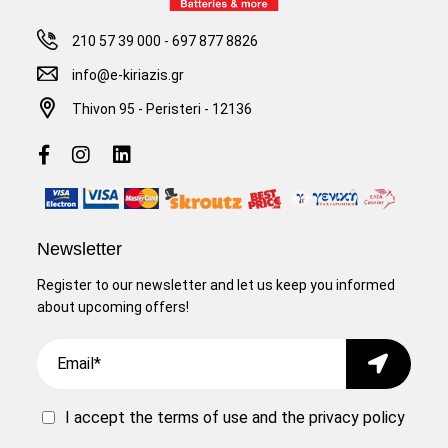
210 57 39 000
-
697 877 8826
info@e-kiriazis.gr
Thivon 95 - Peristeri - 12136
Newsletter
Register to our newsletter and let us keep you informed
about upcoming offers!
Email
Submit
I accept the
terms of use
and the
privacy policy