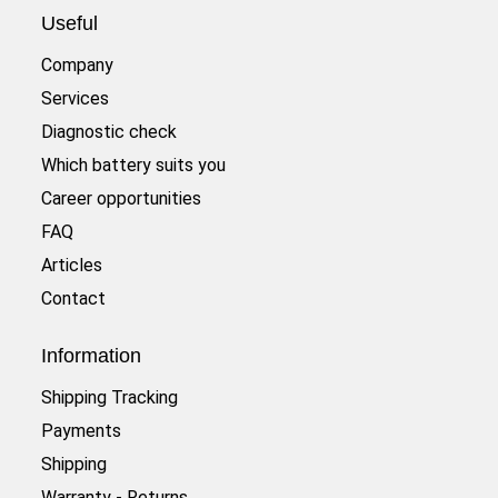
Useful
Company
Services
Diagnostic check
Which battery suits you
Career opportunities
FAQ
Articles
Contact
Information
Shipping Tracking
Payments
Shipping
Warranty - Returns