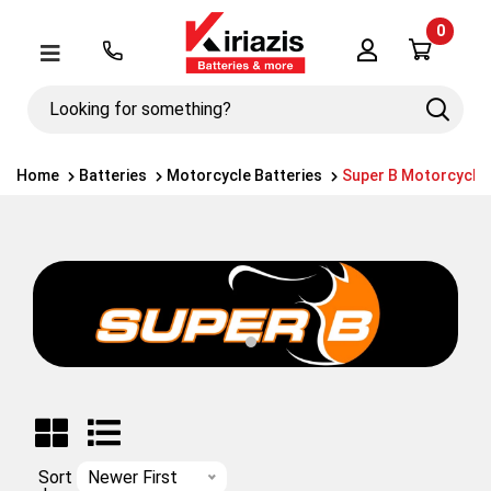
0
Λογαριασμός
Μενού
Looking
Search
for
something?
Home
Batteries
Motorcycle Batteries
Super B Motorcycle 
Sort
Newer First